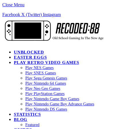
Close Menu
Facebook
X (Twitter)
Instagram
UNBLOCKED
EASTER EGGS
PLAY RETRO VIDEO GAMES
Play NES Games
Play SNES Games
Play Sega Genesis Games
Play Nintendo 64 Games
Play Neo Geo Games
Play PlayStation Games
Play Nintendo Game Boy Games
Play Nintendo Game Boy Advance Games
Play Nintendo DS Games
STATISTICS
BLOG
Featured