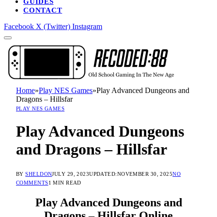
GUIDES
CONTACT
Facebook
X (Twitter)
Instagram
Home
»
Play NES Games
»
Play Advanced Dungeons and
Dragons – Hillsfar
PLAY NES GAMES
Play Advanced Dungeons
and Dragons – Hillsfar
BY
SHELDON
JULY 29, 2023
UPDATED:
NOVEMBER 30, 2025
NO
COMMENTS
1 MIN READ
Play Advanced Dungeons and
Dragons – Hillsfar Online