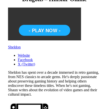
Sheldon
Website
Facebook
X (Twitter)
Sheldon has spent over a decade immersed in retro gaming,
from NES classics to arcade gems. He's deeply passionate
about preserving gaming history and helping others
rediscover these timeless titles. When he's not gaming,
Shaun writes about the evolution of video games and their
cultural impact.