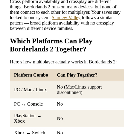
Cross-platform availability and crossplay are different
things. Borderlands 2 runs on many devices, but none of
them connect to each other for multiplayer. Your saves stay
locked to one system.
Stardew Valley
follows a similar
pattern — broad platform availability with no crossplay
between different device families.
Which Platforms Can Play
Borderlands 2 Together?
Here’s how multiplayer actually works in Borderlands 2:
Platform Combo
Can Play Together?
No (Mac/Linux support
PC / Mac / Linux
discontinued)
PC ↔ Console
No
PlayStation ↔
No
Xbox
Xbox ↔ Switch
No