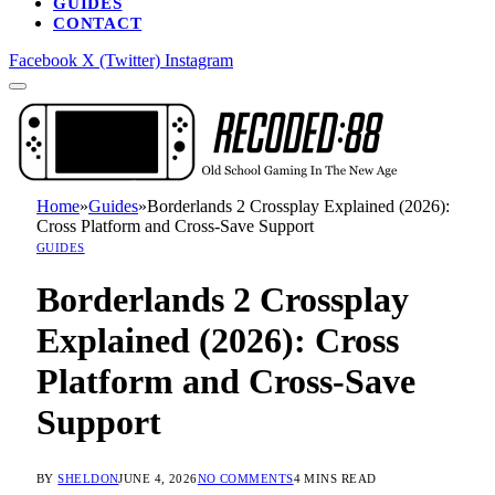
GUIDES
CONTACT
Facebook
X (Twitter)
Instagram
Home
»
Guides
»
Borderlands 2 Crossplay Explained (2026):
Cross Platform and Cross-Save Support
GUIDES
Borderlands 2 Crossplay
Explained (2026): Cross
Platform and Cross-Save
Support
BY
SHELDON
JUNE 4, 2026
NO COMMENTS
4 MINS READ