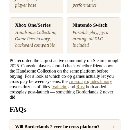
player base
performance
Xbox One/Series
Nintendo Switch
Handsome Collection,
Portable play, gyro
Game Pass history,
aiming, all DLC
backward compatible
included
PC recorded the largest active community on Steam through
2025. Console players should check whether friends own
the Handsome Collection on the same platform before
buying. For a look at which co-op games actually let you
cross play between systems, the
crossplay guides library
covers dozens of titles.
Valheim
and
Rust
both added
crossplay post-launch — something Borderlands 2 never
did.
FAQs
Will Borderlands 2 ever be cross platform?