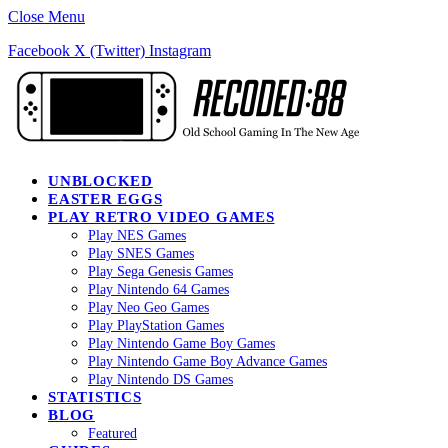
Close Menu
Facebook
X (Twitter)
Instagram
UNBLOCKED
EASTER EGGS
PLAY RETRO VIDEO GAMES
Play NES Games
Play SNES Games
Play Sega Genesis Games
Play Nintendo 64 Games
Play Neo Geo Games
Play PlayStation Games
Play Nintendo Game Boy Games
Play Nintendo Game Boy Advance Games
Play Nintendo DS Games
STATISTICS
BLOG
Featured