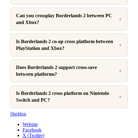
Can you crossplay Borderlands 2 between PC
and Xbox?
Is Borderlands 2 co-op cross platform between
PlayStation and Xbox?
Does Borderlands 2 support cross-save
between platforms?
Is Borderlands 2 cross platform on Nintendo
Switch and PC?
Sheldon
Website
Facebook
X (Twitter)