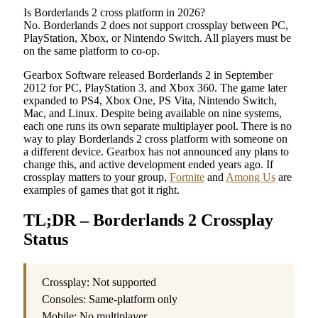
Is Borderlands 2 cross platform in 2026?
No. Borderlands 2 does not support crossplay between PC,
PlayStation, Xbox, or Nintendo Switch. All players must be
on the same platform to co-op.
Gearbox Software released Borderlands 2 in September
2012 for PC, PlayStation 3, and Xbox 360. The game later
expanded to PS4, Xbox One, PS Vita, Nintendo Switch,
Mac, and Linux. Despite being available on nine systems,
each one runs its own separate multiplayer pool. There is no
way to play Borderlands 2 cross platform with someone on
a different device. Gearbox has not announced any plans to
change this, and active development ended years ago. If
crossplay matters to your group,
Fortnite
and
Among Us
are
examples of games that got it right.
TL;DR – Borderlands 2 Crossplay
Status
Crossplay: Not supported
Consoles: Same-platform only
Mobile: No multiplayer