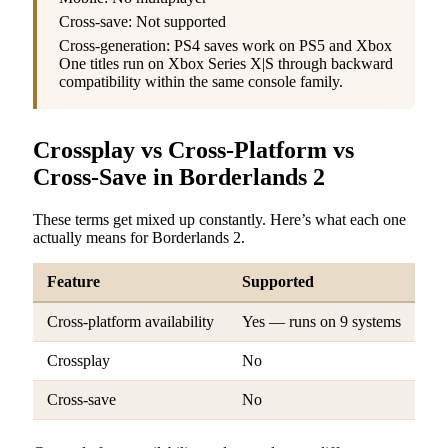
Cross-save: Not supported
Cross-generation: PS4 saves work on PS5 and Xbox
One titles run on Xbox Series X|S through backward
compatibility within the same console family.
Crossplay vs Cross-Platform vs
Cross-Save in Borderlands 2
These terms get mixed up constantly. Here’s what each one
actually means for Borderlands 2.
Feature
Supported
Cross-platform availability
Yes — runs on 9 systems
Crossplay
No
Cross-save
No