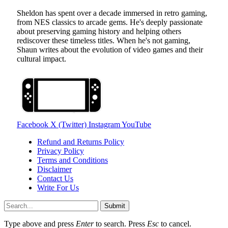
Sheldon has spent over a decade immersed in retro gaming,
from NES classics to arcade gems. He's deeply passionate
about preserving gaming history and helping others
rediscover these timeless titles. When he's not gaming,
Shaun writes about the evolution of video games and their
cultural impact.
Facebook
X (Twitter)
Instagram
YouTube
Refund and Returns Policy
Privacy Policy
Terms and Conditions
Disclaimer
Contact Us
Write For Us
Submit
Type above and press
Enter
to search. Press
Esc
to cancel.