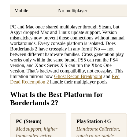
Mobile
No multiplayer
PC and Mac once shared multiplayer through Steam, but
Aspyr dropped Mac and Linux update support. Version
mismatches now prevent those connections without manual
workarounds. Every console platform is isolated. Does
Borderlands 2 have crossplay in any form? No — not
between different hardware families. Cross-generation play
works only within the same brand. PS5 can run the PS4
version, and Xbox Series X|S can run the Xbox One
version. That’s backward compatibility, not crossplay. This
limitation mirrors how
Ghost Recon Breakpoint
and
Red
Dead Redemption 2
handle their multiplayer pools.
What Is the Best Platform for
Borderlands 2?
PC (Steam)
PlayStation 4/5
Mod support, higher
Handsome Collection,
frame rates, active
couch co-op, stable