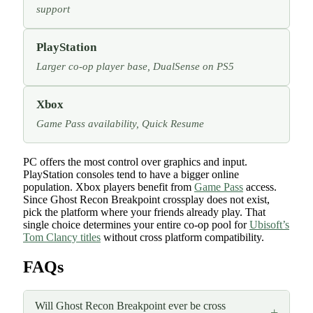
support
PlayStation
Larger co-op player base, DualSense on PS5
Xbox
Game Pass availability, Quick Resume
PC offers the most control over graphics and input.
PlayStation consoles tend to have a bigger online
population. Xbox players benefit from
Game Pass
access.
Since Ghost Recon Breakpoint crossplay does not exist,
pick the platform where your friends already play. That
single choice determines your entire co-op pool for
Ubisoft’s
Tom Clancy titles
without cross platform compatibility.
FAQs
Will Ghost Recon Breakpoint ever be cross