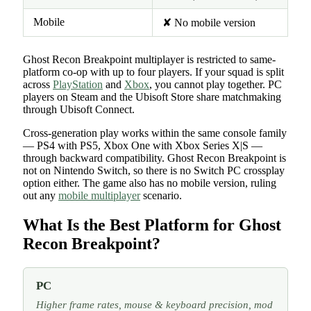
Mobile
✘ No mobile version
Ghost Recon Breakpoint multiplayer is restricted to same-
platform co-op with up to four players. If your squad is split
across
PlayStation
and
Xbox
, you cannot play together. PC
players on Steam and the Ubisoft Store share matchmaking
through Ubisoft Connect.
Cross-generation play works within the same console family
— PS4 with PS5, Xbox One with Xbox Series X|S —
through backward compatibility. Ghost Recon Breakpoint is
not on Nintendo Switch, so there is no Switch PC crossplay
option either. The game also has no mobile version, ruling
out any
mobile multiplayer
scenario.
What Is the Best Platform for Ghost
Recon Breakpoint?
PC
Higher frame rates, mouse & keyboard precision, mod