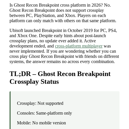
Is Ghost Recon Breakpoint cross platform in 2026? No.
Ghost Recon Breakpoint does not support crossplay
between PC, PlayStation, and Xbox. Players on each
platform can only match with others on that same platform.
Ubisoft launched Breakpoint in October 2019 for PC, PS4,
and Xbox One. Despite early hints about post-launch
crossplay plans, no update ever added it. Active
development ended, and
cross-platform multiplayer
was
never implemented. If you are wondering whether you can
cross play Ghost Recon Breakpoint with friends on different
systems, the answer remains no across every combination.
TL;DR – Ghost Recon Breakpoint
Crossplay Status
Crossplay: Not supported
Consoles: Same-platform only
Mobile: No mobile version