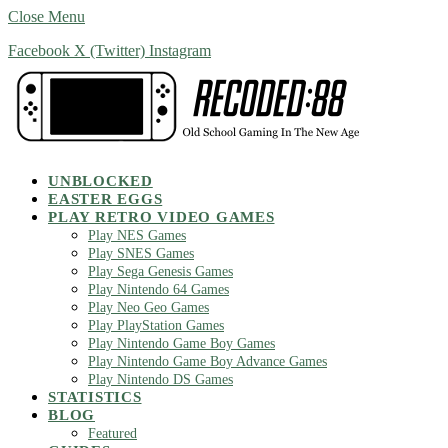
Close Menu
Facebook
X (Twitter)
Instagram
UNBLOCKED
EASTER EGGS
PLAY RETRO VIDEO GAMES
Play NES Games
Play SNES Games
Play Sega Genesis Games
Play Nintendo 64 Games
Play Neo Geo Games
Play PlayStation Games
Play Nintendo Game Boy Games
Play Nintendo Game Boy Advance Games
Play Nintendo DS Games
STATISTICS
BLOG
Featured