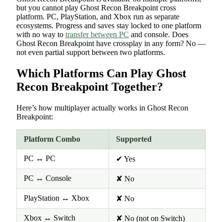
but you cannot play Ghost Recon Breakpoint cross
platform. PC, PlayStation, and Xbox run as separate
ecosystems. Progress and saves stay locked to one platform
with no way to
transfer between PC
and console. Does
Ghost Recon Breakpoint have crossplay in any form? No —
not even partial support between two platforms.
Which Platforms Can Play Ghost
Recon Breakpoint Together?
Here’s how multiplayer actually works in Ghost Recon
Breakpoint:
Platform Combo
Supported
PC ↔ PC
✔ Yes
PC ↔ Console
✘ No
PlayStation ↔ Xbox
✘ No
Xbox ↔ Switch
✘ No (not on Switch)