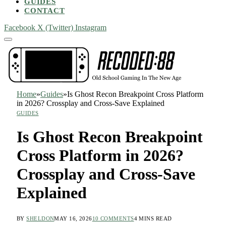
GUIDES
CONTACT
Facebook
X (Twitter)
Instagram
Home
»
Guides
»
Is Ghost Recon Breakpoint Cross Platform
in 2026? Crossplay and Cross-Save Explained
GUIDES
Is Ghost Recon Breakpoint
Cross Platform in 2026?
Crossplay and Cross-Save
Explained
BY
SHELDON
MAY 16, 2026
10 COMMENTS
4 MINS READ