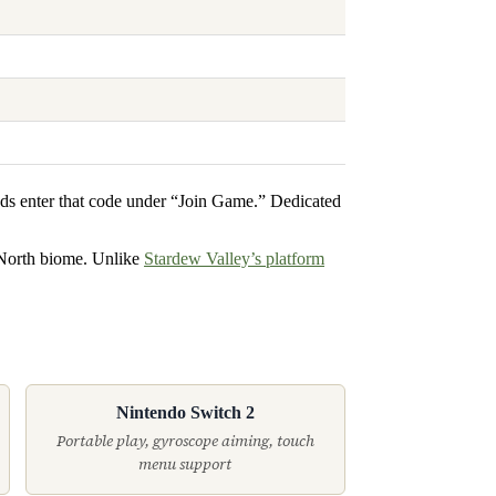
nds enter that code under “Join Game.” Dedicated
 North biome. Unlike
Stardew Valley’s platform
Nintendo Switch 2
Portable play, gyroscope aiming, touch
menu support