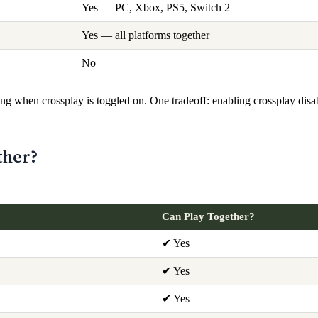
Yes — PC, Xbox, PS5, Switch 2
Yes — all platforms together
No
g when crossplay is toggled on. One tradeoff: enabling crossplay disa
ther?
Can Play Together?
✔ Yes
✔ Yes
✔ Yes