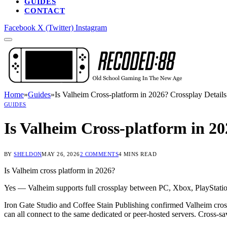
GUIDES
CONTACT
Facebook
X (Twitter)
Instagram
Home
»
Guides
»
Is Valheim Cross-platform in 2026? Crossplay Detail
GUIDES
Is Valheim Cross-platform in 2
BY
SHELDON
MAY 26, 2026
2 COMMENTS
4 MINS READ
Is Valheim cross platform in 2026?
Yes — Valheim supports full crossplay between PC, Xbox, PlayStation 
Iron Gate Studio and Coffee Stain Publishing confirmed Valheim cros
can all connect to the same dedicated or peer-hosted servers. Cross-sa