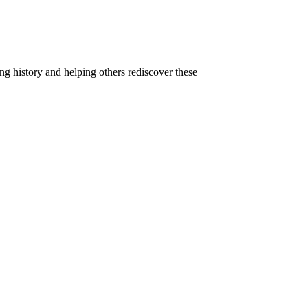
g history and helping others rediscover these