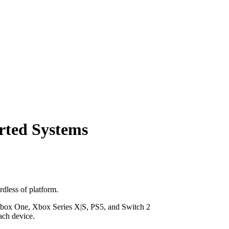
orted Systems
dless of platform.
, Xbox One, Xbox Series X|S, PS5, and Switch 2
ach device.