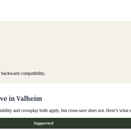
 backward compatibility.
ve in Valheim
lability and crossplay both apply, but cross-save does not. Here’s what
Supported