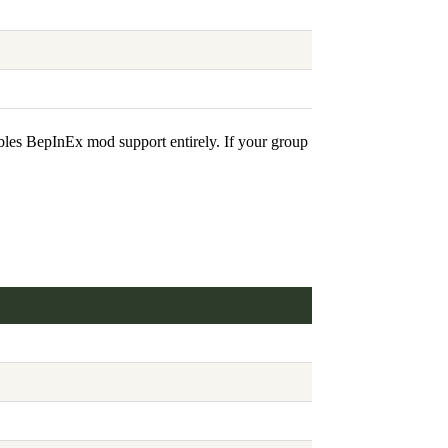
bles BepInEx mod support entirely. If your group