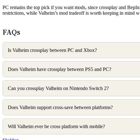
PC remains the top pick if you want mods, since crossplay and BepIn
restrictions, while Valheim’s mod tradeoff is worth keeping in mind 
FAQs
Is Valheim crossplay between PC and Xbox?
Does Valheim have crossplay between PS5 and PC?
Can you crossplay Valheim on Nintendo Switch 2?
Does Valheim support cross-save between platforms?
Will Valheim ever be cross platform with mobile?