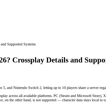
s and Supported Systems
026? Crossplay Details and Supp
5, and Nintendo Switch 2, letting up to 10 players share a server regar
splay across all available platforms. PC (Steam and Microsoft Store)
ve, on the other hand, is not supported — character data stays local to e