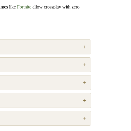
ames like
Fortnite
allow crossplay with zero