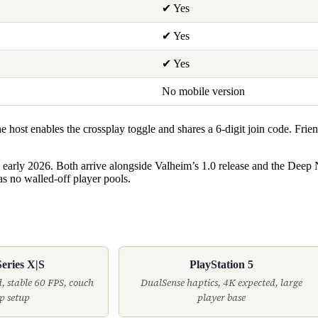
✔ Yes
✔ Yes
✔ Yes
No mobile version
host enables the crossplay toggle and shares a 6-digit join code. Frie
 early 2026. Both arrive alongside Valheim’s 1.0 release and the Deep
as no walled-off player pools.
eries X|S
PlayStation 5
, stable 60 FPS, couch
DualSense haptics, 4K expected, large
p setup
player base