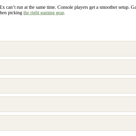
Ex can’t run at the same time. Console players get a smoother setup. G
when picking
the right gaming gear
.