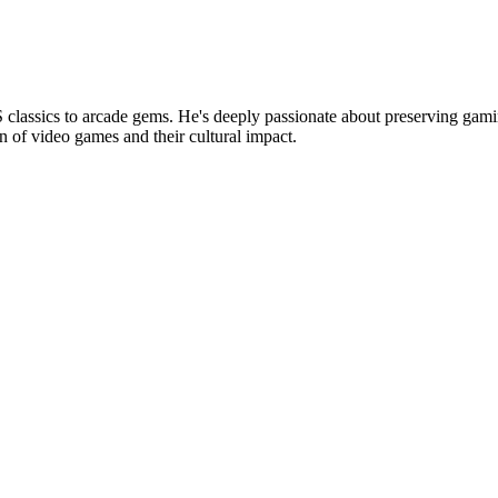
lassics to arcade gems. He's deeply passionate about preserving gamin
n of video games and their cultural impact.