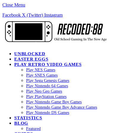
Close Menu
Facebook
X (Twitter)
Instagram
UNBLOCKED
EASTER EGGS
PLAY RETRO VIDEO GAMES
Play NES Games
Play SNES Games
Play Sega Genesis Games
Play Nintendo 64 Games
Play Neo Geo Games
Play PlayStation Games
Play Nintendo Game Boy Games
Play Nintendo Game Boy Advance Games
Play Nintendo DS Games
STATISTICS
BLOG
Featured