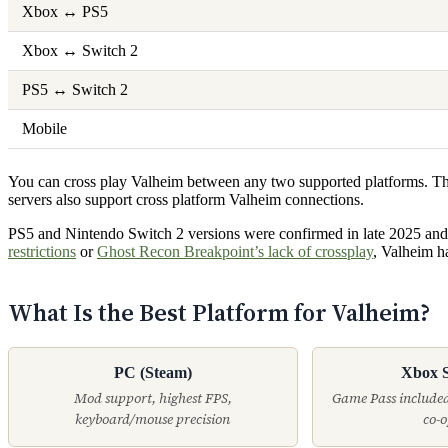
Xbox ↔ PS5
Xbox ↔ Switch 2
PS5 ↔ Switch 2
Mobile
You can cross play Valheim between any two supported platforms. The 
servers also support cross platform Valheim connections.
PS5 and Nintendo Switch 2 versions were confirmed in late 2025 and
restrictions
or
Ghost Recon Breakpoint’s lack of crossplay
, Valheim h
What Is the Best Platform for Valheim?
PC (Steam)
Xbox S
Mod support, highest FPS,
Game Pass included
keyboard/mouse precision
co-o