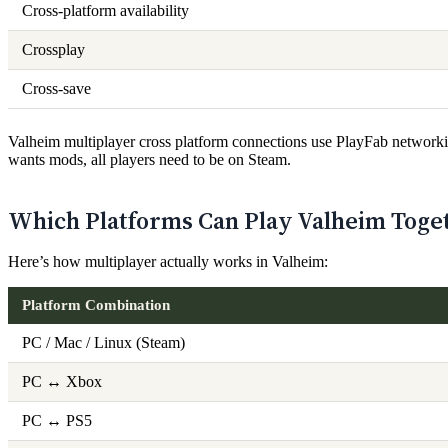
Cross-platform availability
Crossplay
Cross-save
Valheim multiplayer cross platform connections use PlayFab networkin
wants mods, all players need to be on Steam.
Which Platforms Can Play Valheim Toge
Here’s how multiplayer actually works in Valheim:
Platform Combination
PC / Mac / Linux (Steam)
PC ↔ Xbox
PC ↔ PS5