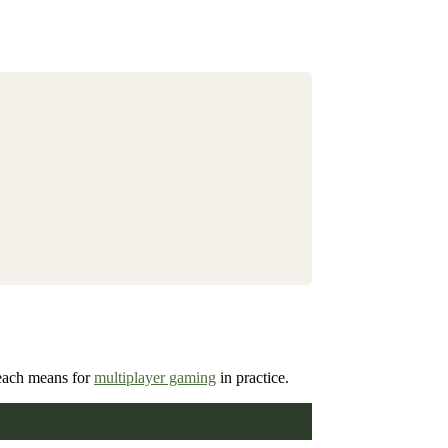
 each means for
multiplayer gaming
in practice.