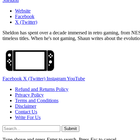
Sheldon
Website
Facebook
X (Twitter)
Sheldon has spent over a decade immersed in retro gaming, from NES c
timeless titles. When he's not gaming, Shaun writes about the evolutio
Facebook
X (Twitter)
Instagram
YouTube
Refund and Returns Policy
Privacy Policy
Terms and Conditions
Disclaimer
Contact Us
Write For Us
Submit
Type above and press
Enter
to search. Press
Esc
to cancel.