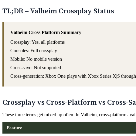
TL;DR – Valheim Crossplay Status
Valheim Cross Platform Summary
Crossplay: Yes, all platforms
Consoles: Full crossplay
Mobile: No mobile version
Cross-save: Not supported
Cross-generation: Xbox One plays with Xbox Series X|S through
Crossplay vs Cross-Platform vs Cross-Sa
These three terms get mixed up often. In Valheim, cross-platform avai
Feature