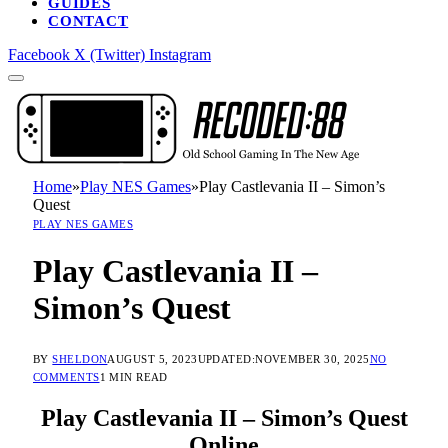
GUIDES
CONTACT
Facebook
X (Twitter)
Instagram
Home
»
Play NES Games
»
Play Castlevania II – Simon’s
Quest
PLAY NES GAMES
Play Castlevania II –
Simon’s Quest
BY
SHELDON
AUGUST 5, 2023
UPDATED:
NOVEMBER 30, 2025
NO
COMMENTS
1 MIN READ
Play Castlevania II – Simon’s Quest
Online