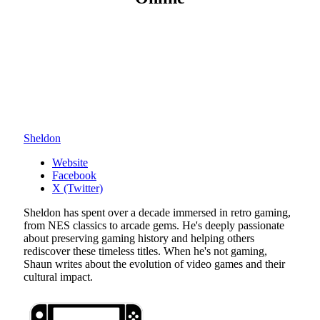
Sheldon
Website
Facebook
X (Twitter)
Sheldon has spent over a decade immersed in retro gaming,
from NES classics to arcade gems. He's deeply passionate
about preserving gaming history and helping others
rediscover these timeless titles. When he's not gaming,
Shaun writes about the evolution of video games and their
cultural impact.