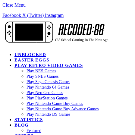
Close Menu
Facebook
X (Twitter)
Instagram
UNBLOCKED
EASTER EGGS
PLAY RETRO VIDEO GAMES
Play NES Games
Play SNES Games
Play Sega Genesis Games
Play Nintendo 64 Games
Play Neo Geo Games
Play PlayStation Games
Play Nintendo Game Boy Games
Play Nintendo Game Boy Advance Games
Play Nintendo DS Games
STATISTICS
BLOG
Featured