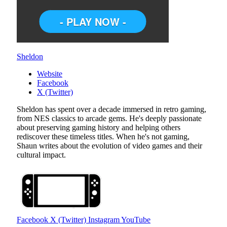
Sheldon
Website
Facebook
X (Twitter)
Sheldon has spent over a decade immersed in retro gaming,
from NES classics to arcade gems. He's deeply passionate
about preserving gaming history and helping others
rediscover these timeless titles. When he's not gaming,
Shaun writes about the evolution of video games and their
cultural impact.
Facebook
X (Twitter)
Instagram
YouTube