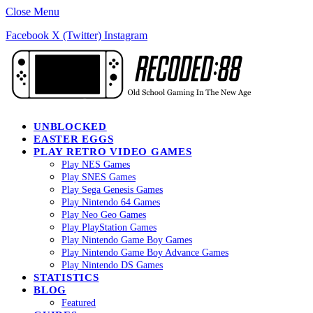
Close Menu
Facebook
X (Twitter)
Instagram
UNBLOCKED
EASTER EGGS
PLAY RETRO VIDEO GAMES
Play NES Games
Play SNES Games
Play Sega Genesis Games
Play Nintendo 64 Games
Play Neo Geo Games
Play PlayStation Games
Play Nintendo Game Boy Games
Play Nintendo Game Boy Advance Games
Play Nintendo DS Games
STATISTICS
BLOG
Featured