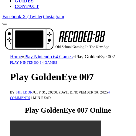
GUIDES
CONTACT
Facebook
X (Twitter)
Instagram
Home
»
Play Nintendo 64 Games
»
Play GoldenEye 007
PLAY NINTENDO 64 GAMES
Play GoldenEye 007
BY
SHELDON
JULY 31, 2023
UPDATED:
NOVEMBER 30, 2025
4
COMMENTS
1 MIN READ
Play GoldenEye 007 Online