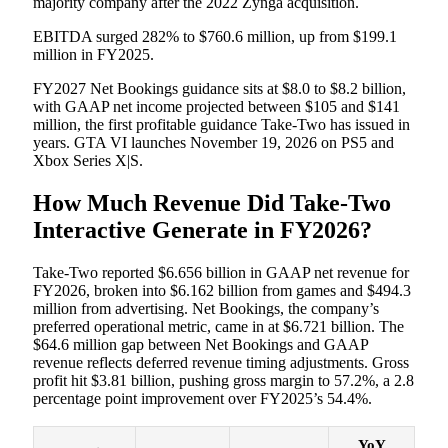
majority company after the 2022 Zynga acquisition.
EBITDA surged 282% to $760.6 million, up from $199.1
million in FY2025.
FY2027 Net Bookings guidance sits at $8.0 to $8.2 billion,
with GAAP net income projected between $105 and $141
million, the first profitable guidance Take-Two has issued in
years. GTA VI launches November 19, 2026 on PS5 and
Xbox Series X|S.
How Much Revenue Did Take-Two
Interactive Generate in FY2026?
Take-Two reported $6.656 billion in GAAP net revenue for
FY2026, broken into $6.162 billion from games and $494.3
million from advertising. Net Bookings, the company’s
preferred operational metric, came in at $6.721 billion. The
$64.6 million gap between Net Bookings and GAAP
revenue reflects deferred revenue timing adjustments. Gross
profit hit $3.81 billion, pushing gross margin to 57.2%, a 2.8
percentage point improvement over FY2025’s 54.4%.
YoY