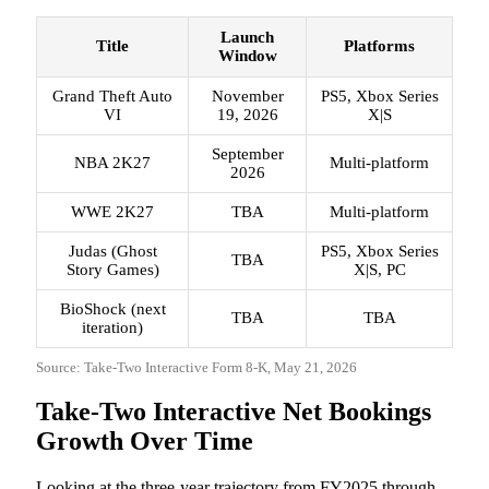
Launch
Title
Platforms
Window
Grand Theft Auto
November
PS5, Xbox Series
VI
19, 2026
X|S
September
NBA 2K27
Multi-platform
2026
WWE 2K27
TBA
Multi-platform
Judas (Ghost
PS5, Xbox Series
TBA
Story Games)
X|S, PC
BioShock (next
TBA
TBA
iteration)
Source: Take-Two Interactive Form 8-K, May 21, 2026
Take-Two Interactive Net Bookings
Growth Over Time
Looking at the three-year trajectory from FY2025 through