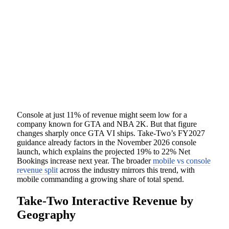
Console at just 11% of revenue might seem low for a
company known for GTA and NBA 2K. But that figure
changes sharply once GTA VI ships. Take-Two’s FY2027
guidance already factors in the November 2026 console
launch, which explains the projected 19% to 22% Net
Bookings increase next year. The broader
mobile vs console
revenue split
across the industry mirrors this trend, with
mobile commanding a growing share of total spend.
Take-Two Interactive Revenue by
Geography