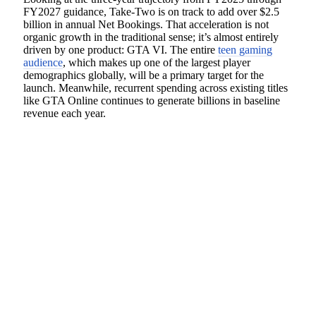
FY2027 guidance, Take-Two is on track to add over $2.5
billion in annual Net Bookings. That acceleration is not
organic growth in the traditional sense; it’s almost entirely
driven by one product: GTA VI. The entire
teen gaming
audience
, which makes up one of the largest player
demographics globally, will be a primary target for the
launch. Meanwhile, recurrent spending across existing titles
like GTA Online continues to generate billions in baseline
revenue each year.