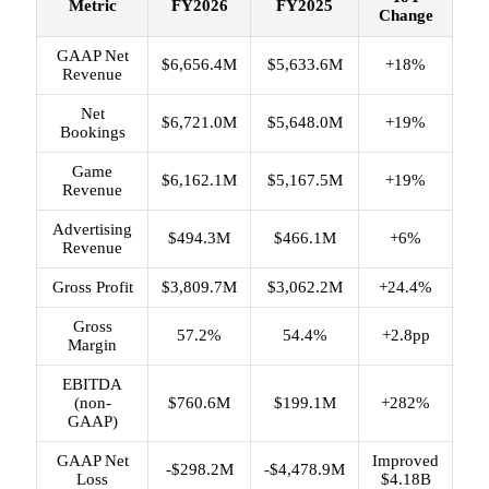
Metric
FY2026
FY2025
Change
GAAP Net
$6,656.4M
$5,633.6M
+18%
Revenue
Net
$6,721.0M
$5,648.0M
+19%
Bookings
Game
$6,162.1M
$5,167.5M
+19%
Revenue
Advertising
$494.3M
$466.1M
+6%
Revenue
Gross Profit
$3,809.7M
$3,062.2M
+24.4%
Gross
57.2%
54.4%
+2.8pp
Margin
EBITDA
(non-
$760.6M
$199.1M
+282%
GAAP)
GAAP Net
Improved
-$298.2M
-$4,478.9M
Loss
$4.18B