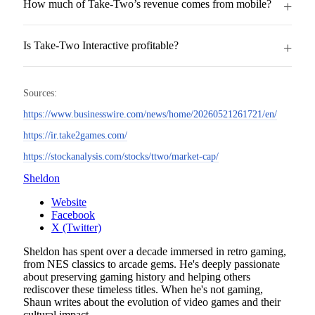
How much of Take-Two’s revenue comes from mobile?
Is Take-Two Interactive profitable?
Sources:
https://www.businesswire.com/news/home/20260521261721/en/
https://ir.take2games.com/
https://stockanalysis.com/stocks/ttwo/market-cap/
Sheldon
Website
Facebook
X (Twitter)
Sheldon has spent over a decade immersed in retro gaming,
from NES classics to arcade gems. He's deeply passionate
about preserving gaming history and helping others
rediscover these timeless titles. When he's not gaming,
Shaun writes about the evolution of video games and their
cultural impact.