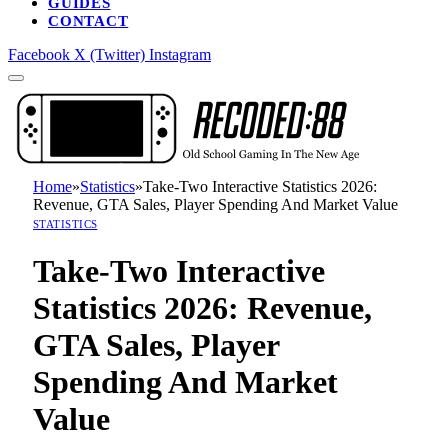
GUIDES
CONTACT
Facebook
X (Twitter)
Instagram
Home
»
Statistics
»
Take-Two Interactive Statistics 2026:
Revenue, GTA Sales, Player Spending And Market Value
STATISTICS
Take-Two Interactive
Statistics 2026: Revenue,
GTA Sales, Player
Spending And Market
Value