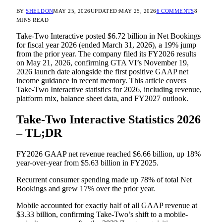
BY
SHELDON
MAY 25, 2026
UPDATED:
MAY 25, 2026
6 COMMENTS
8
MINS READ
Take-Two Interactive posted $6.72 billion in Net Bookings
for fiscal year 2026 (ended March 31, 2026), a 19% jump
from the prior year. The company filed its FY2026 results
on May 21, 2026, confirming GTA VI’s November 19,
2026 launch date alongside the first positive GAAP net
income guidance in recent memory. This article covers
Take-Two Interactive statistics for 2026, including revenue,
platform mix, balance sheet data, and FY2027 outlook.
Take-Two Interactive Statistics 2026
– TL;DR
FY2026 GAAP net revenue reached $6.66 billion, up 18%
year-over-year from $5.63 billion in FY2025.
Recurrent consumer spending made up 78% of total Net
Bookings and grew 17% over the prior year.
Mobile accounted for exactly half of all GAAP revenue at
$3.33 billion, confirming Take-Two’s shift to a mobile-