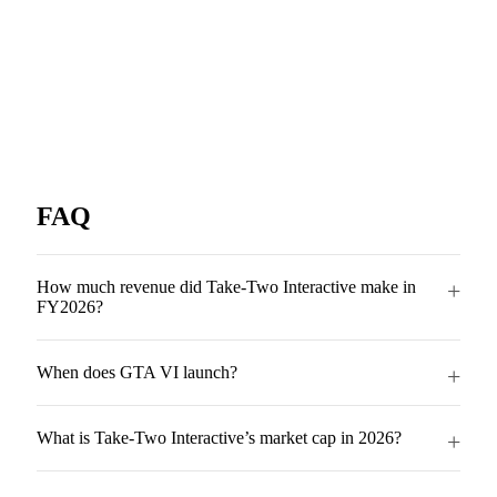
FAQ
How much revenue did Take-Two Interactive make in
FY2026?
When does GTA VI launch?
What is Take-Two Interactive’s market cap in 2026?