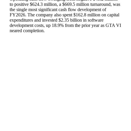
to positive $624.3 million, a $669.5 million turnaround, was
the single most significant cash flow development of
FY2026. The company also spent $162.8 million on capital
expenditures and invested $2.35 billion in software
development costs, up 18.9% from the prior year as GTA VI
neared completion.