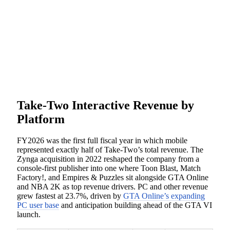
Take-Two Interactive Revenue by
Platform
FY2026 was the first full fiscal year in which mobile
represented exactly half of Take-Two’s total revenue. The
Zynga acquisition in 2022 reshaped the company from a
console-first publisher into one where Toon Blast, Match
Factory!, and Empires & Puzzles sit alongside GTA Online
and NBA 2K as top revenue drivers. PC and other revenue
grew fastest at 23.7%, driven by
GTA Online’s expanding
PC user base
and anticipation building ahead of the GTA VI
launch.