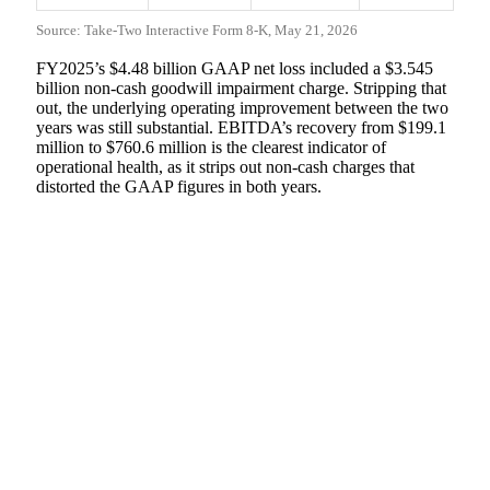
Source: Take-Two Interactive Form 8-K, May 21, 2026
FY2025’s $4.48 billion GAAP net loss included a $3.545
billion non-cash goodwill impairment charge. Stripping that
out, the underlying operating improvement between the two
years was still substantial. EBITDA’s recovery from $199.1
million to $760.6 million is the clearest indicator of
operational health, as it strips out non-cash charges that
distorted the GAAP figures in both years.