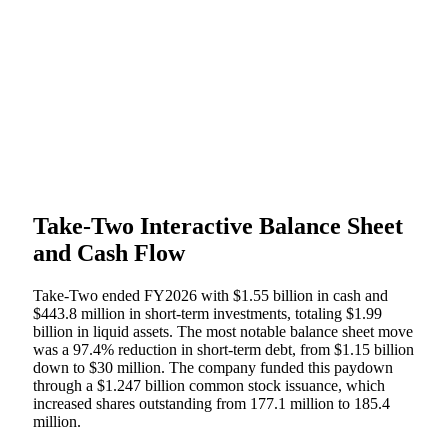
Take-Two Interactive Balance Sheet
and Cash Flow
Take-Two ended FY2026 with $1.55 billion in cash and
$443.8 million in short-term investments, totaling $1.99
billion in liquid assets. The most notable balance sheet move
was a 97.4% reduction in short-term debt, from $1.15 billion
down to $30 million. The company funded this paydown
through a $1.247 billion common stock issuance, which
increased shares outstanding from 177.1 million to 185.4
million.