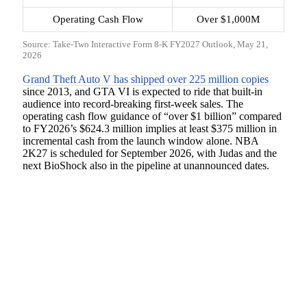
Operating Cash Flow
Over $1,000M
Source: Take-Two Interactive Form 8-K FY2027 Outlook, May 21,
2026
Grand Theft Auto V has shipped over 225 million copies
since 2013, and GTA VI is expected to ride that built-in
audience into record-breaking first-week sales. The
operating cash flow guidance of “over $1 billion” compared
to FY2026’s $624.3 million implies at least $375 million in
incremental cash from the launch window alone. NBA
2K27 is scheduled for September 2026, with Judas and the
next BioShock also in the pipeline at unannounced dates.