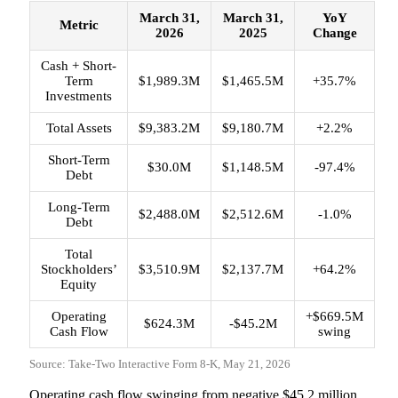
March 31,
March 31,
YoY
Metric
2026
2025
Change
Cash + Short-
Term
$1,989.3M
$1,465.5M
+35.7%
Investments
Total Assets
$9,383.2M
$9,180.7M
+2.2%
Short-Term
$30.0M
$1,148.5M
-97.4%
Debt
Long-Term
$2,488.0M
$2,512.6M
-1.0%
Debt
Total
Stockholders’
$3,510.9M
$2,137.7M
+64.2%
Equity
Operating
+$669.5M
$624.3M
-$45.2M
Cash Flow
swing
Source: Take-Two Interactive Form 8-K, May 21, 2026
Operating cash flow swinging from negative $45.2 million