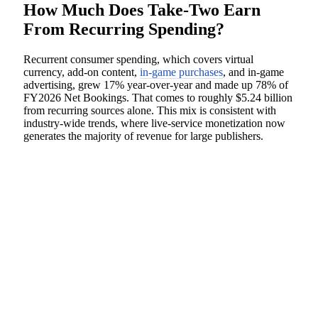
How Much Does Take-Two Earn
From Recurring Spending?
Recurrent consumer spending, which covers virtual
currency, add-on content,
in-game purchases
, and in-game
advertising, grew 17% year-over-year and made up 78% of
FY2026 Net Bookings. That comes to roughly $5.24 billion
from recurring sources alone. This mix is consistent with
industry-wide trends, where live-service monetization now
generates the majority of revenue for large publishers.