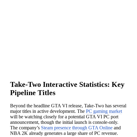
Take-Two Interactive Statistics: Key
Pipeline Titles
Beyond the headline GTA VI release, Take-Two has several
major titles in active development. The
PC gaming market
will be watching closely for a potential GTA VI PC port
announcement, though the initial launch is console-only.
The company’s
Steam presence through GTA Online
and
NBA 2K already generates a large share of PC revenue.