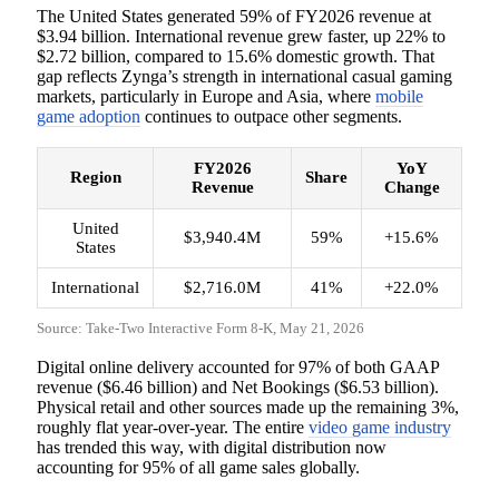
The United States generated 59% of FY2026 revenue at
$3.94 billion. International revenue grew faster, up 22% to
$2.72 billion, compared to 15.6% domestic growth. That
gap reflects Zynga’s strength in international casual gaming
markets, particularly in Europe and Asia, where
mobile
game adoption
continues to outpace other segments.
FY2026
YoY
Region
Share
Revenue
Change
United
$3,940.4M
59%
+15.6%
States
International
$2,716.0M
41%
+22.0%
Source: Take-Two Interactive Form 8-K, May 21, 2026
Digital online delivery accounted for 97% of both GAAP
revenue ($6.46 billion) and Net Bookings ($6.53 billion).
Physical retail and other sources made up the remaining 3%,
roughly flat year-over-year. The entire
video game industry
has trended this way, with digital distribution now
accounting for 95% of all game sales globally.