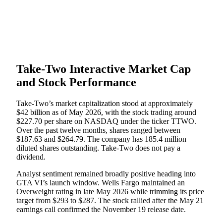
Take-Two Interactive Market Cap
and Stock Performance
Take-Two’s market capitalization stood at approximately
$42 billion as of May 2026, with the stock trading around
$227.70 per share on NASDAQ under the ticker TTWO.
Over the past twelve months, shares ranged between
$187.63 and $264.79. The company has 185.4 million
diluted shares outstanding. Take-Two does not pay a
dividend.
Analyst sentiment remained broadly positive heading into
GTA VI’s launch window. Wells Fargo maintained an
Overweight rating in late May 2026 while trimming its price
target from $293 to $287. The stock rallied after the May 21
earnings call confirmed the November 19 release date.