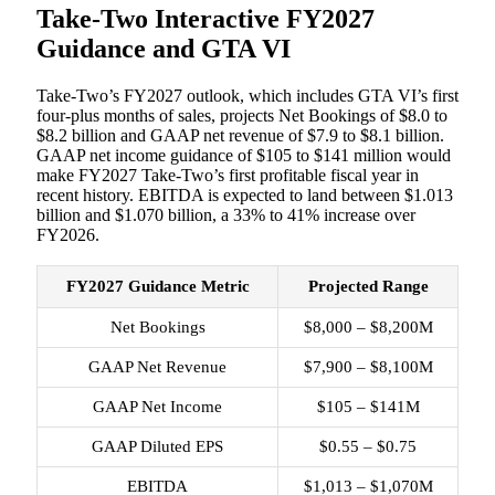
Take-Two Interactive FY2027
Guidance and GTA VI
Take-Two’s FY2027 outlook, which includes GTA VI’s first
four-plus months of sales, projects Net Bookings of $8.0 to
$8.2 billion and GAAP net revenue of $7.9 to $8.1 billion.
GAAP net income guidance of $105 to $141 million would
make FY2027 Take-Two’s first profitable fiscal year in
recent history. EBITDA is expected to land between $1.013
billion and $1.070 billion, a 33% to 41% increase over
FY2026.
FY2027 Guidance Metric
Projected Range
Net Bookings
$8,000 – $8,200M
GAAP Net Revenue
$7,900 – $8,100M
GAAP Net Income
$105 – $141M
GAAP Diluted EPS
$0.55 – $0.75
EBITDA
$1,013 – $1,070M