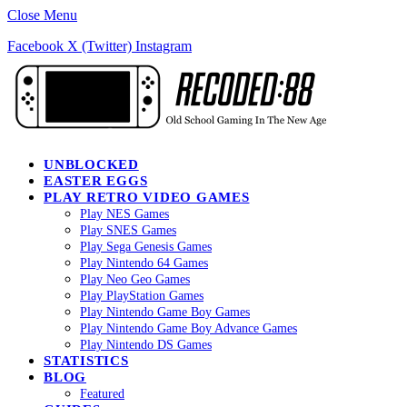
Close Menu
Facebook
X (Twitter)
Instagram
UNBLOCKED
EASTER EGGS
PLAY RETRO VIDEO GAMES
Play NES Games
Play SNES Games
Play Sega Genesis Games
Play Nintendo 64 Games
Play Neo Geo Games
Play PlayStation Games
Play Nintendo Game Boy Games
Play Nintendo Game Boy Advance Games
Play Nintendo DS Games
STATISTICS
BLOG
Featured