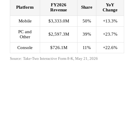
FY2026
YoY
Platform
Share
Revenue
Change
Mobile
$3,333.0M
50%
+13.3%
PC and
$2,597.3M
39%
+23.7%
Other
Console
$726.1M
11%
+22.6%
Source: Take-Two Interactive Form 8-K, May 21, 2026