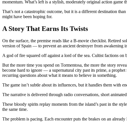
momentum. What’s left is a stylish, moderately original action game t
That’s not a catastrophic outcome, but it is a different destination than
might have been hoping for.
A Story That Earns Its Twists
On the surface, the premise reads like a B-movie checklist. Retired so
version of Spain — to prevent an ancient destroyer from awakening ins
A god of fire squared off against a lord of the sea. Cultist factions on b
But the more time you spend on Tormentosa, the more the story reveals 
become hard to ignore — a supernatural city past its prime, a prophet
recurring questions about what it means to believe in something.
The game isn’t subtle about its influences, but it handles them with e
The narrative is delivered through radio conversations, short animated
These bloody spirits replay moments from the island’s past in the styl
the same time.
The problem is pacing. Each encounter puts the brakes on an already lei