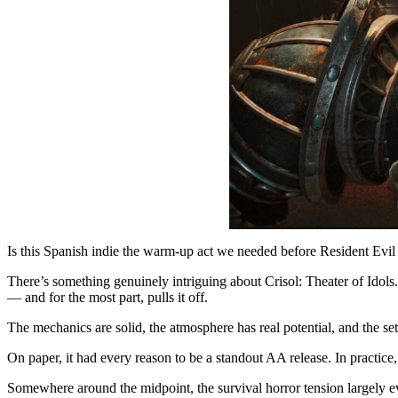
Is this Spanish indie the warm-up act we needed before Resident Evi
There’s something genuinely intriguing about Crisol: Theater of Idol
— and for the most part, pulls it off.
The mechanics are solid, the atmosphere has real potential, and the set
On paper, it had every reason to be a standout AA release. In practice
Somewhere around the midpoint, the survival horror tension largely e