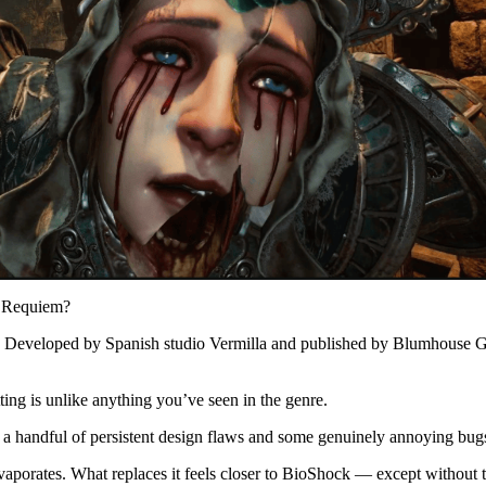
l Requiem?
s. Developed by Spanish studio Vermilla and published by Blumhouse Ga
ting is unlike anything you’ve seen in the genre.
, a handful of persistent design flaws and some genuinely annoying bugs 
vaporates. What replaces it feels closer to BioShock — except without 