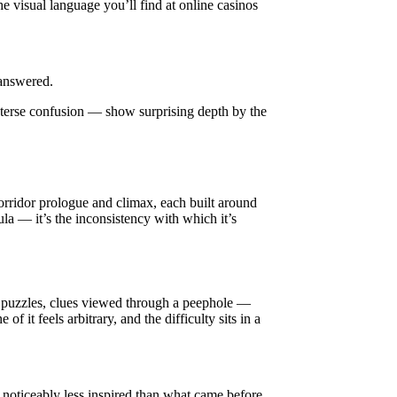
he visual language you’ll find at online casinos
 answered.
n terse confusion — show surprising depth by the
orridor prologue and climax, each built around
la — it’s the inconsistency with which it’s
ck puzzles, clues viewed through a peephole —
it feels arbitrary, and the difficulty sits in a
el noticeably less inspired than what came before.