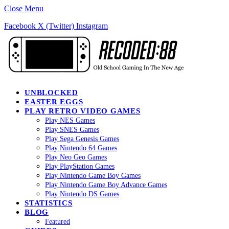
Close Menu
Facebook
X (Twitter)
Instagram
UNBLOCKED
EASTER EGGS
PLAY RETRO VIDEO GAMES
Play NES Games
Play SNES Games
Play Sega Genesis Games
Play Nintendo 64 Games
Play Neo Geo Games
Play PlayStation Games
Play Nintendo Game Boy Games
Play Nintendo Game Boy Advance Games
Play Nintendo DS Games
STATISTICS
BLOG
Featured