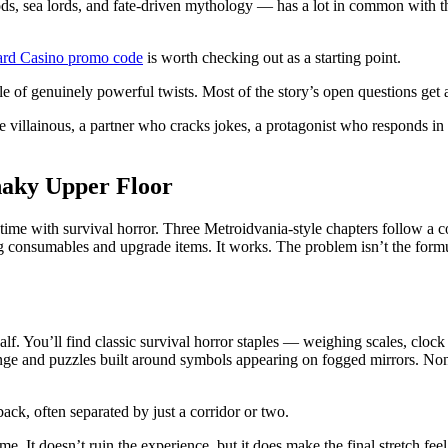
e gods, sea lords, and fate-driven mythology — has a lot in common with t
ard Casino promo code
is worth checking out as a starting point.
ple of genuinely powerful twists. Most of the story’s open questions get
are villainous, a partner who cracks jokes, a protagonist who responds i
haky Upper Floor
time with survival horror. Three Metroidvania-style chapters follow a c
g consumables and upgrade items. It works. The problem isn’t the formu
half. You’ll find classic survival horror staples — weighing scales, clo
e and puzzles built around symbols appearing on fogged mirrors. None of 
back, often separated by just a corridor or two.
ame. It doesn’t ruin the experience, but it does make the final stretch fe