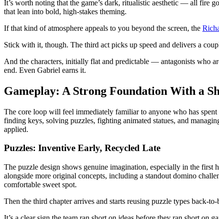
It’s worth noting that the game’s dark, ritualistic aesthetic — all fir
that lean into bold, high-stakes theming.
If that kind of atmosphere appeals to you beyond the screen, the
Rich
Stick with it, though. The third act picks up speed and delivers a cou
And the characters, initially flat and predictable — antagonists who 
end. Even Gabriel earns it.
Gameplay: A Strong Foundation With a S
The core loop will feel immediately familiar to anyone who has spent 
finding keys, solving puzzles, fighting animated statues, and managin
applied.
Puzzles: Inventive Early, Recycled Late
The puzzle design shows genuine imagination, especially in the first 
alongside more original concepts, including a standout domino challeng
comfortable sweet spot.
Then the third chapter arrives and starts reusing puzzle types back-to-
It’s a clear sign the team ran short on ideas before they ran short on g