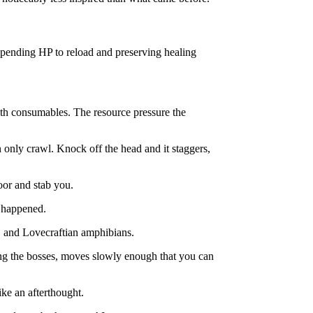
 spending HP to reload and preserving healing
ith consumables. The resource pressure the
 only crawl. Knock off the head and it staggers,
loor and stab you.
d happened.
ts, and Lovecraftian amphibians.
ing the bosses, moves slowly enough that you can
ike an afterthought.