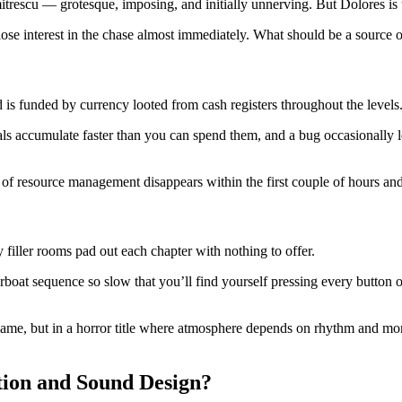
mitrescu — grotesque, imposing, and initially unnerving. But Dolores i
o lose interest in the chase almost immediately. What should be a sourc
 is funded by currency looted from cash registers throughout the levels
als accumulate faster than you can spend them, and a bug occasionally 
f resource management disappears within the first couple of hours and
filler rooms pad out each chapter with nothing to offer.
oat sequence so slow that you’ll find yourself pressing every button on
game, but in a horror title where atmosphere depends on rhythm and mom
tion and Sound Design?