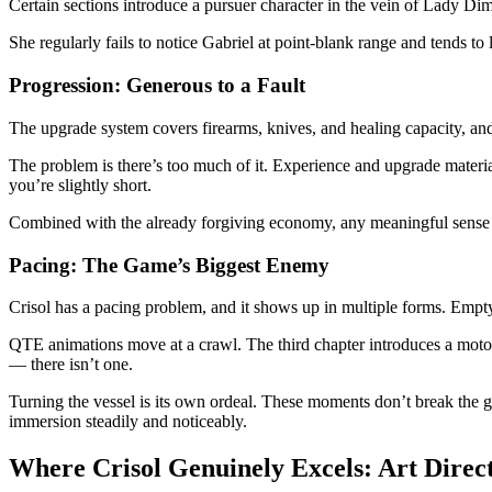
Certain sections introduce a pursuer character in the vein of Lady Di
She regularly fails to notice Gabriel at point-blank range and tends t
Progression: Generous to a Fault
The upgrade system covers firearms, knives, and healing capacity, and
The problem is there’s too much of it. Experience and upgrade materi
you’re slightly short.
Combined with the already forgiving economy, any meaningful sense o
Pacing: The Game’s Biggest Enemy
Crisol has a pacing problem, and it shows up in multiple forms. Empty 
QTE animations move at a crawl. The third chapter introduces a motorb
— there isn’t one.
Turning the vessel is its own ordeal. These moments don’t break the 
immersion steadily and noticeably.
Where Crisol Genuinely Excels: Art Direc