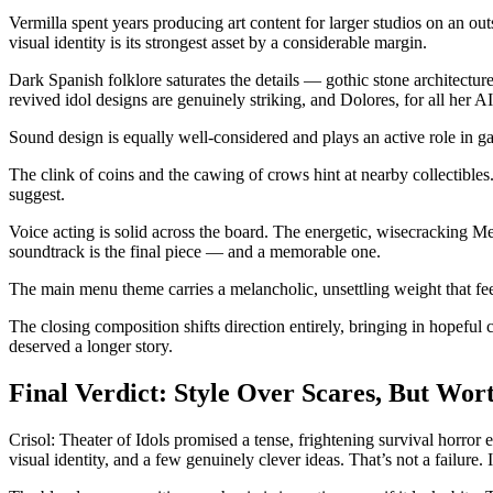
Vermilla spent years producing art content for larger studios on an ou
visual identity is its strongest asset by a considerable margin.
Dark Spanish folklore saturates the details — gothic stone architecture
revived idol designs are genuinely striking, and Dolores, for all her A
Sound design is equally well-considered and plays an active role in 
The clink of coins and the cawing of crows hint at nearby collectibles.
suggest.
Voice acting is solid across the board. The energetic, wisecracking Me
soundtrack is the final piece — and a memorable one.
The main menu theme carries a melancholic, unsettling weight that fee
The closing composition shifts direction entirely, bringing in hopeful
deserved a longer story.
Final Verdict: Style Over Scares, But Wo
Crisol: Theater of Idols promised a tense, frightening survival horror
visual identity, and a few genuinely clever ideas. That’s not a failure.