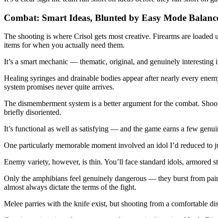
Combat: Smart Ideas, Blunted by Easy Mode Balanc
The shooting is where Crisol gets most creative. Firearms are loaded 
items for when you actually need them.
It’s a smart mechanic — thematic, original, and genuinely interesting in
Healing syringes and drainable bodies appear after nearly every enemy
system promises never quite arrives.
The dismemberment system is a better argument for the combat. Shoot o
briefly disoriented.
It’s functional as well as satisfying — and the game earns a few genuine
One particularly memorable moment involved an idol I’d reduced to jus
Enemy variety, however, is thin. You’ll face standard idols, armored st
Only the amphibians feel genuinely dangerous — they burst from paint
almost always dictate the terms of the fight.
Melee parries with the knife exist, but shooting from a comfortable dis