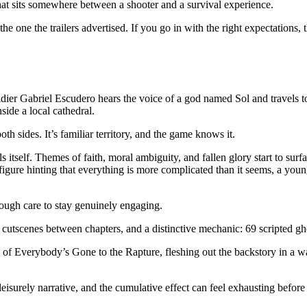
hat sits somewhere between a shooter and a survival experience.
 the one the trailers advertised. If you go in with the right expectations,
ldier Gabriel Escudero hears the voice of a god named Sol and travels t
ide a local cathedral.
oth sides. It’s familiar territory, and the game knows it.
itself. Themes of faith, moral ambiguity, and fallen glory start to surfa
 figure hinting that everything is more complicated than it seems, a yo
nough care to stay genuinely engaging.
 cutscenes between chapters, and a distinctive mechanic: 69 scripted gho
e of Everybody’s Gone to the Rapture, fleshing out the backstory in a w
surely narrative, and the cumulative effect can feel exhausting before t