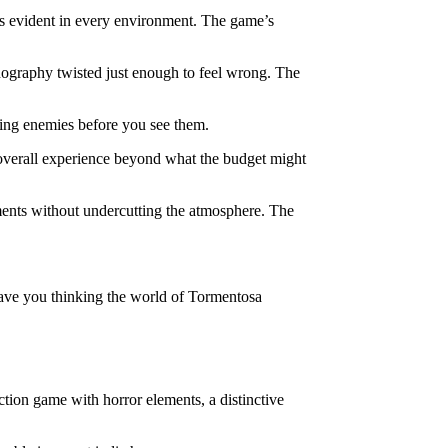
 is evident in every environment. The game’s
conography twisted just enough to feel wrong. The
hing enemies before you see them.
he overall experience beyond what the budget might
moments without undercutting the atmosphere. The
leave you thinking the world of Tormentosa
ction game with horror elements, a distinctive