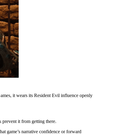
mes, it wears its Resident Evil influence openly
prevent it from getting there.
that game’s narrative confidence or forward