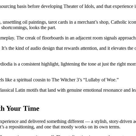
tsourcing basis before developing Theater of Idols, and that experience
, unsettling oil paintings, tarot cards in a merchant’s shop, Catholic i
I shortcomings, looks the part.
gameplay. The creak of floorboards in an adjacent room signals approac
 It’s the kind of audio design that rewards attention, and it elevates t
diodia is a consistent highlight, lightening the tone at just the right 
ls like a spiritual cousin to The Witcher 3’s “Lullaby of Woe.”
 classical Latin motifs that land with genuine emotional resonance and 
rth Your Time
 experience and delivered something different — a stylish, story-driven a
 It’s a repositioning, and one that mostly works on its own terms.