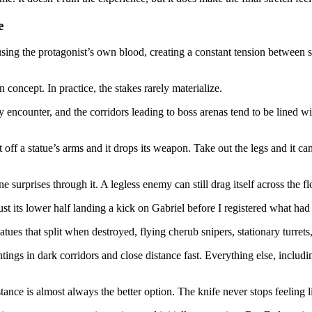
e
using the protagonist’s own blood, creating a constant tension between
 concept. In practice, the stakes rarely materialize.
 encounter, and the corridors leading to boss arenas tend to be lined w
ff a statue’s arms and it drops its weapon. Take out the legs and it can
 surprises through it. A legless enemy can still drag itself across the f
t its lower half landing a kick on Gabriel before I registered what ha
atues that split when destroyed, flying cherub snipers, stationary turre
ings in dark corridors and close distance fast. Everything else, includ
tance is almost always the better option. The knife never stops feeling l