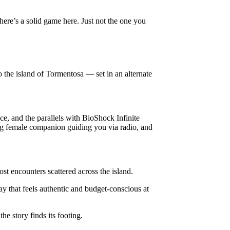
 there’s a solid game here. Just not the one you
o the island of Tormentosa — set in an alternate
ce, and the parallels with BioShock Infinite
ung female companion guiding you via radio, and
st encounters scattered across the island.
ay that feels authentic and budget-conscious at
he story finds its footing.