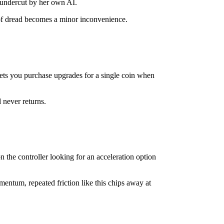
s undercut by her own AI.
e of dread becomes a minor inconvenience.
.
lets you purchase upgrades for a single coin when
 never returns.
 the controller looking for an acceleration option
entum, repeated friction like this chips away at