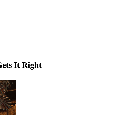
ets It Right