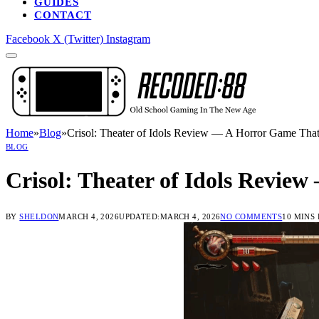
GUIDES
CONTACT
Facebook
X (Twitter)
Instagram
Home
»
Blog
»
Crisol: Theater of Idols Review — A Horror Game That
BLOG
Crisol: Theater of Idols Revie
BY
SHELDON
MARCH 4, 2026
UPDATED:
MARCH 4, 2026
NO COMMENTS
10 MINS