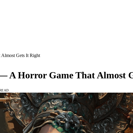
 Almost Gets It Right
w — A Horror Game That Almost G
 READ