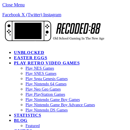
Close Menu
Facebook
X (Twitter)
Instagram
UNBLOCKED
EASTER EGGS
PLAY RETRO VIDEO GAMES
Play NES Games
Play SNES Games
Play Sega Genesis Games
Play Nintendo 64 Games
Play Neo Geo Games
Play PlayStation Games
Play Nintendo Game Boy Games
Play Nintendo Game Boy Advance Games
Play Nintendo DS Games
STATISTICS
BLOG
Featured