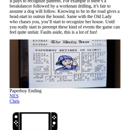
It pays to recognize patterns. For example If there’s a
breakdancer followed by a workman drilling, it’s fair to
assume a dog will follow. Knowing to be in the road gives a
head-start to outrun the hound. Same with the Old Lady
who chases you, you’ll start to recognize her house. Until
you really start to preempt these kind of events the game can
feel quite unfair. Faults aside, this is a lot of fun!
Paperboy Ending
NES
Chris