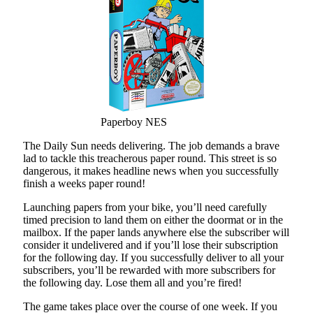
Paperboy NES
The Daily Sun needs delivering. The job demands a brave
lad to tackle this treacherous paper round. This street is so
dangerous, it makes headline news when you successfully
finish a weeks paper round!
Launching papers from your bike, you’ll need carefully
timed precision to land them on either the doormat or in the
mailbox. If the paper lands anywhere else the subscriber will
consider it undelivered and if you’ll lose their subscription
for the following day. If you successfully deliver to all your
subscribers, you’ll be rewarded with more subscribers for
the following day. Lose them all and you’re fired!
The game takes place over the course of one week. If you