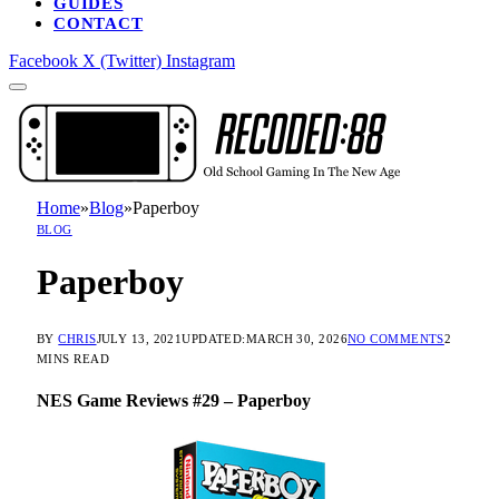
GUIDES
CONTACT
Facebook
X (Twitter)
Instagram
Home
»
Blog
»
Paperboy
BLOG
Paperboy
BY
CHRIS
JULY 13, 2021
UPDATED:
MARCH 30, 2026
NO COMMENTS
2
MINS READ
NES Game Reviews #29 – Paperboy