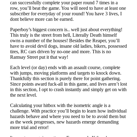
can successfully complete your paper round 7 times in a
row, you’ll beat the game. You will need to have at least one
subscriber for everyday of your round! You have 3 lives, I
dont believe more can be earned.
Paperboy’s biggest concern is.. well just about everything!
This truly is the street from hell, Literally Death himself
owns a number of the houses! Besides the Reaper, you’ll
have to avoid devil dogs, insane old ladies, bikers, possessed
tires, RC cars driven by no-one and more. This is no
Ramsay Street put it that way!
Each level (or day) ends with an assault course, complete
with jumps, moving platforms and targets to knock down.
Thankfully this section is purely there for point gathering.
Since points award fuck-all in this game, and lives aren’t lost
in this section, I opt to crash instantly and simply get on with
the next level.
Calculating your hitbox with the isometric angle is a
challenge. With practice you’ll begin to learn how individual
hazards behave and where you need to be to avoid them but
as the week progresses, new hazards emerge demanding
more trial and error!