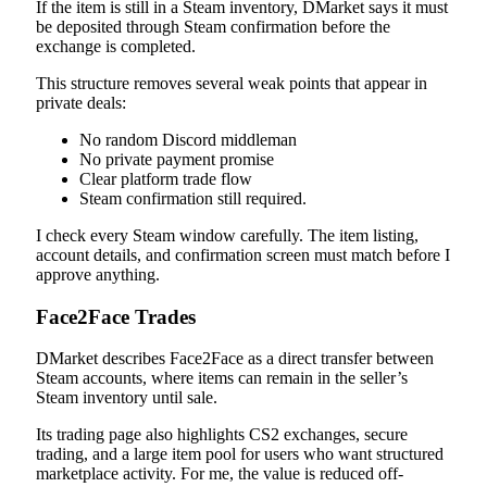
If the item is still in a Steam inventory, DMarket says it must
be deposited through Steam confirmation before the
exchange is completed.
This structure removes several weak points that appear in
private deals:
No random Discord middleman
No private payment promise
Clear platform trade flow
Steam confirmation still required.
I check every Steam window carefully. The item listing,
account details, and confirmation screen must match before I
approve anything.
Face2Face Trades
DMarket describes Face2Face as a direct transfer between
Steam accounts, where items can remain in the seller’s
Steam inventory until sale.
Its trading page also highlights CS2 exchanges, secure
trading, and a large item pool for users who want structured
marketplace activity. For me, the value is reduced off-