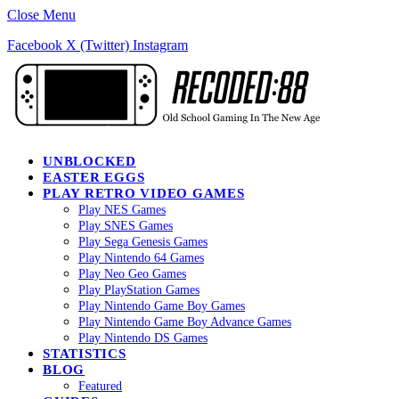
Close Menu
Facebook
X (Twitter)
Instagram
UNBLOCKED
EASTER EGGS
PLAY RETRO VIDEO GAMES
Play NES Games
Play SNES Games
Play Sega Genesis Games
Play Nintendo 64 Games
Play Neo Geo Games
Play PlayStation Games
Play Nintendo Game Boy Games
Play Nintendo Game Boy Advance Games
Play Nintendo DS Games
STATISTICS
BLOG
Featured