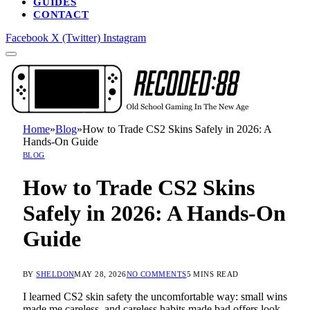
GUIDES
CONTACT
Facebook
X (Twitter)
Instagram
Home
»
Blog
»
How to Trade CS2 Skins Safely in 2026: A
Hands-On Guide
BLOG
How to Trade CS2 Skins
Safely in 2026: A Hands-On
Guide
BY
SHELDON
MAY 28, 2026
NO COMMENTS
5 MINS READ
I learned CS2 skin safety the uncomfortable way: small wins
made me careless, and careless habits made bad offers look