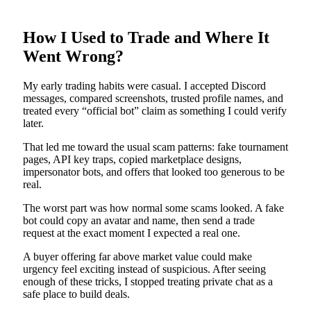
How I Used to Trade and Where It
Went Wrong?
My early trading habits were casual. I accepted Discord
messages, compared screenshots, trusted profile names, and
treated every “official bot” claim as something I could verify
later.
That led me toward the usual scam patterns: fake tournament
pages, API key traps, copied marketplace designs,
impersonator bots, and offers that looked too generous to be
real.
The worst part was how normal some scams looked. A fake
bot could copy an avatar and name, then send a trade
request at the exact moment I expected a real one.
A buyer offering far above market value could make
urgency feel exciting instead of suspicious. After seeing
enough of these tricks, I stopped treating private chat as a
safe place to build deals.