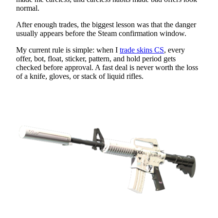
normal.
After enough trades, the biggest lesson was that the danger
usually appears before the Steam confirmation window.
My current rule is simple: when I
trade skins CS
, every
offer, bot, float, sticker, pattern, and hold period gets
checked before approval. A fast deal is never worth the loss
of a knife, gloves, or stack of liquid rifles.