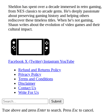
Sheldon has spent over a decade immersed in retro gaming,
from NES classics to arcade gems. He's deeply passionate
about preserving gaming history and helping others
rediscover these timeless titles. When he's not gaming,
Shaun writes about the evolution of video games and their
cultural impact.
Facebook
X (Twitter)
Instagram
YouTube
Refund and Returns Policy
Privacy Policy
Terms and Conditions
Disclaimer
Contact Us
Write For Us
Submit
Type above and press
Enter
to search. Press
Esc
to cancel.