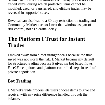
traded items, during which protected items cannot be
modified, used, or transferred, and eligible trades may be
reversed in supported cases.
Reversal can also lead to a 30-day restriction on trading and
Community Market use, so I treat that window as part of
risk control, not as a casual delay.
The Platform I Trust for Instant
Trades
I moved away from direct stranger deals because the time
saved was not worth the risk. DMarket became my default
for structured trading because it gives me bot-based flows,
Face2Face options, and platform-controlled steps instead of
private negotiation.
Bot Trading
DMarket’s trade process lets users choose items to give and
receive, with any price difference handled through the
balance.