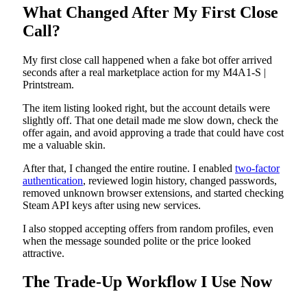
What Changed After My First Close
Call?
My first close call happened when a fake bot offer arrived
seconds after a real marketplace action for my M4A1-S |
Printstream.
The item listing looked right, but the account details were
slightly off. That one detail made me slow down, check the
offer again, and avoid approving a trade that could have cost
me a valuable skin.
After that, I changed the entire routine. I enabled
two-factor
authentication
, reviewed login history, changed passwords,
removed unknown browser extensions, and started checking
Steam API keys after using new services.
I also stopped accepting offers from random profiles, even
when the message sounded polite or the price looked
attractive.
The Trade-Up Workflow I Use Now