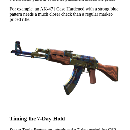
For example, an AK-47 | Case Hardened with a strong blue
pattern needs a much closer check than a regular market-
priced rifle.
Timing the 7-Day Hold
Steam Trade Protection introduced a 7-day period for CS2