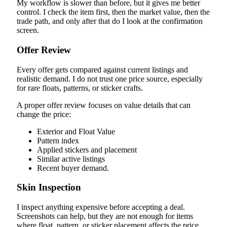
My workflow is slower than before, but it gives me better
control. I check the item first, then the market value, then the
trade path, and only after that do I look at the confirmation
screen.
Offer Review
Every offer gets compared against current listings and
realistic demand. I do not trust one price source, especially
for rare floats, patterns, or sticker crafts.
A proper offer review focuses on value details that can
change the price:
Exterior and Float Value
Pattern index
Applied stickers and placement
Similar active listings
Recent buyer demand.
Skin Inspection
I inspect anything expensive before accepting a deal.
Screenshots can help, but they are not enough for items
where float, pattern, or sticker placement affects the price.