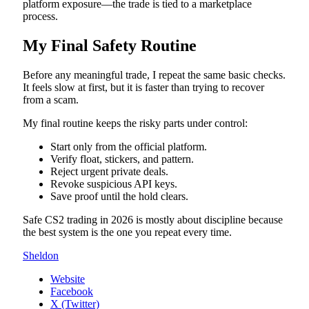
platform exposure—the trade is tied to a marketplace
process.
My Final Safety Routine
Before any meaningful trade, I repeat the same basic checks.
It feels slow at first, but it is faster than trying to recover
from a scam.
My final routine keeps the risky parts under control:
Start only from the official platform.
Verify float, stickers, and pattern.
Reject urgent private deals.
Revoke suspicious API keys.
Save proof until the hold clears.
Safe CS2 trading in 2026 is mostly about discipline because
the best system is the one you repeat every time.
Sheldon
Website
Facebook
X (Twitter)