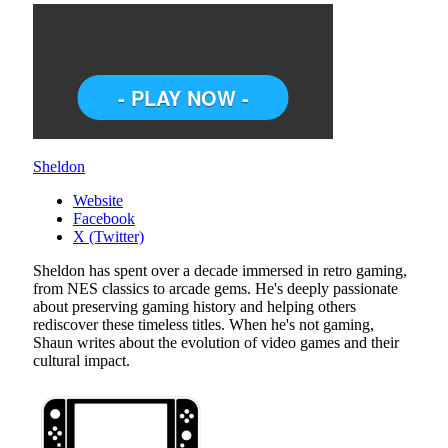
Sheldon
Website
Facebook
X (Twitter)
Sheldon has spent over a decade immersed in retro gaming,
from NES classics to arcade gems. He's deeply passionate
about preserving gaming history and helping others
rediscover these timeless titles. When he's not gaming,
Shaun writes about the evolution of video games and their
cultural impact.