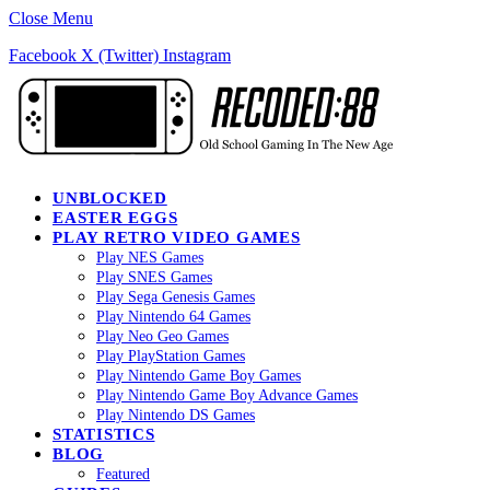
Close Menu
Facebook
X (Twitter)
Instagram
UNBLOCKED
EASTER EGGS
PLAY RETRO VIDEO GAMES
Play NES Games
Play SNES Games
Play Sega Genesis Games
Play Nintendo 64 Games
Play Neo Geo Games
Play PlayStation Games
Play Nintendo Game Boy Games
Play Nintendo Game Boy Advance Games
Play Nintendo DS Games
STATISTICS
BLOG
Featured