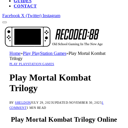
GUIDES
CONTACT
Facebook
X (Twitter)
Instagram
Home
»
Play PlayStation Games
»
Play Mortal Kombat
Trilogy
PLAY PLAYSTATION GAMES
Play Mortal Kombat
Trilogy
BY
SHELDON
JULY 29, 2023
UPDATED:
NOVEMBER 30, 2025
1
COMMENT
1 MIN READ
Play Mortal Kombat Trilogy Online