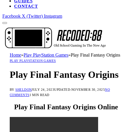
GUIDES
CONTACT
Facebook
X (Twitter)
Instagram
Home
»
Play PlayStation Games
»
Play Final Fantasy Origins
PLAY PLAYSTATION GAMES
Play Final Fantasy Origins
BY
SHELDON
JULY 24, 2023
UPDATED:
NOVEMBER 30, 2025
NO
COMMENTS
1 MIN READ
Play Final Fantasy Origins Online