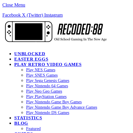
Close Menu
Facebook
X (Twitter)
Instagram
UNBLOCKED
EASTER EGGS
PLAY RETRO VIDEO GAMES
Play NES Games
Play SNES Games
Play Sega Genesis Games
Play Nintendo 64 Games
Play Neo Geo Games
Play PlayStation Games
Play Nintendo Game Boy Games
Play Nintendo Game Boy Advance Games
Play Nintendo DS Games
STATISTICS
BLOG
Featured