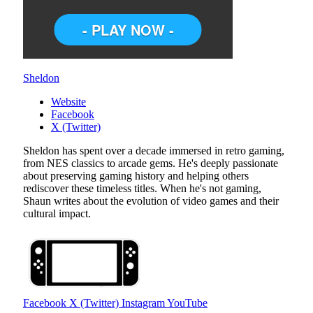
Sheldon
Website
Facebook
X (Twitter)
Sheldon has spent over a decade immersed in retro gaming,
from NES classics to arcade gems. He's deeply passionate
about preserving gaming history and helping others
rediscover these timeless titles. When he's not gaming,
Shaun writes about the evolution of video games and their
cultural impact.
Facebook
X (Twitter)
Instagram
YouTube