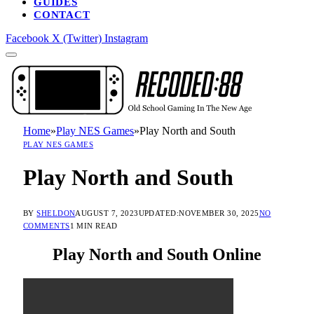
GUIDES
CONTACT
Facebook
X (Twitter)
Instagram
Home
»
Play NES Games
»
Play North and South
PLAY NES GAMES
Play North and South
BY
SHELDON
AUGUST 7, 2023
UPDATED:
NOVEMBER 30, 2025
NO
COMMENTS
1 MIN READ
Play North and South Online