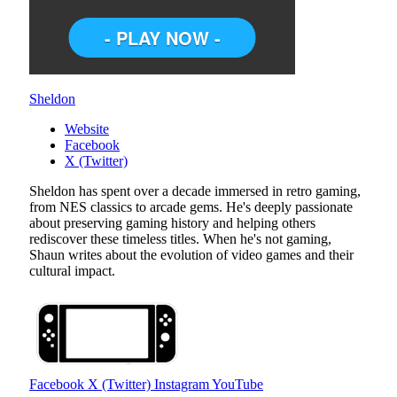
Sheldon
Website
Facebook
X (Twitter)
Sheldon has spent over a decade immersed in retro gaming,
from NES classics to arcade gems. He's deeply passionate
about preserving gaming history and helping others
rediscover these timeless titles. When he's not gaming,
Shaun writes about the evolution of video games and their
cultural impact.
Facebook
X (Twitter)
Instagram
YouTube