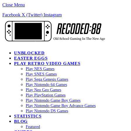
Close Menu
Facebook
X (Twitter)
Instagram
UNBLOCKED
EASTER EGGS
PLAY RETRO VIDEO GAMES
Play NES Games
Play SNES Games
Play Sega Genesis Games
Play Nintendo 64 Games
Play Neo Geo Games
Play PlayStation Games
Play Nintendo Game Boy Games
Play Nintendo Game Boy Advance Games
Play Nintendo DS Games
STATISTICS
BLOG
Featured