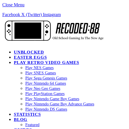
Close Menu
Facebook
X (Twitter)
Instagram
UNBLOCKED
EASTER EGGS
PLAY RETRO VIDEO GAMES
Play NES Games
Play SNES Games
Play Sega Genesis Games
Play Nintendo 64 Games
Play Neo Geo Games
Play PlayStation Games
Play Nintendo Game Boy Games
Play Nintendo Game Boy Advance Games
Play Nintendo DS Games
STATISTICS
BLOG
Featured