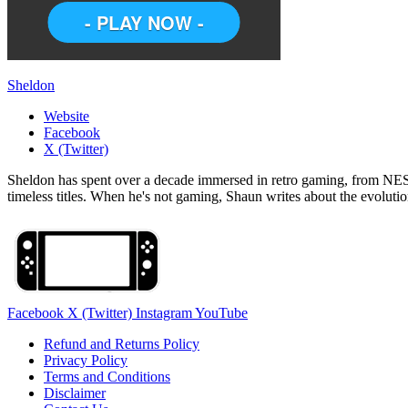
Sheldon
Website
Facebook
X (Twitter)
Sheldon has spent over a decade immersed in retro gaming, from NES c
timeless titles. When he's not gaming, Shaun writes about the evolutio
Facebook
X (Twitter)
Instagram
YouTube
Refund and Returns Policy
Privacy Policy
Terms and Conditions
Disclaimer