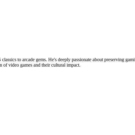
lassics to arcade gems. He's deeply passionate about preserving gamin
n of video games and their cultural impact.