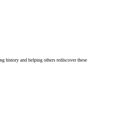
g history and helping others rediscover these