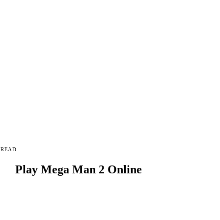
 READ
Play Mega Man 2 Online