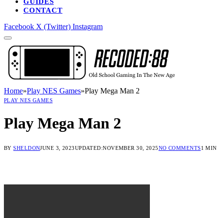
GUIDES
CONTACT
Facebook
X (Twitter)
Instagram
Home
»
Play NES Games
»
Play Mega Man 2
PLAY NES GAMES
Play Mega Man 2
BY
SHELDON
JUNE 3, 2023
UPDATED:
NOVEMBER 30, 2025
NO COMMENTS
1 MIN