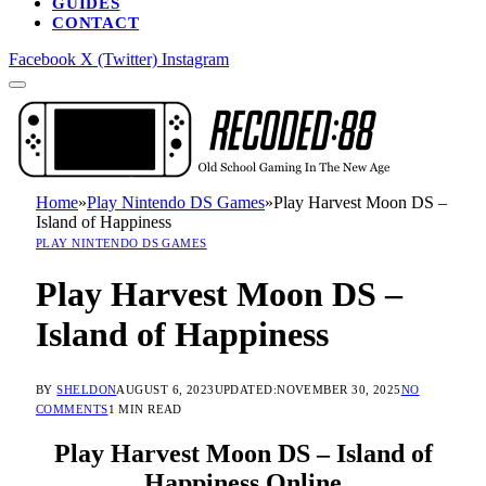
GUIDES
CONTACT
Facebook
X (Twitter)
Instagram
Home
»
Play Nintendo DS Games
»
Play Harvest Moon DS –
Island of Happiness
PLAY NINTENDO DS GAMES
Play Harvest Moon DS –
Island of Happiness
BY
SHELDON
AUGUST 6, 2023
UPDATED:
NOVEMBER 30, 2025
NO
COMMENTS
1 MIN READ
Play Harvest Moon DS – Island of
Happiness Online