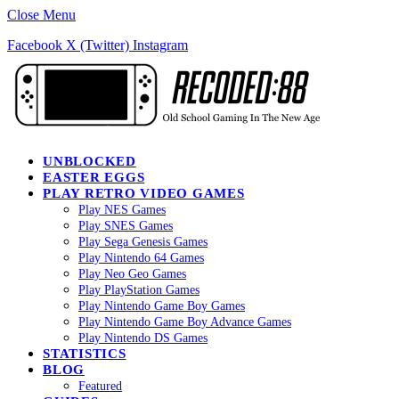
Close Menu
Facebook
X (Twitter)
Instagram
UNBLOCKED
EASTER EGGS
PLAY RETRO VIDEO GAMES
Play NES Games
Play SNES Games
Play Sega Genesis Games
Play Nintendo 64 Games
Play Neo Geo Games
Play PlayStation Games
Play Nintendo Game Boy Games
Play Nintendo Game Boy Advance Games
Play Nintendo DS Games
STATISTICS
BLOG
Featured