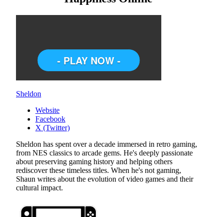
Sheldon
Website
Facebook
X (Twitter)
Sheldon has spent over a decade immersed in retro gaming,
from NES classics to arcade gems. He's deeply passionate
about preserving gaming history and helping others
rediscover these timeless titles. When he's not gaming,
Shaun writes about the evolution of video games and their
cultural impact.