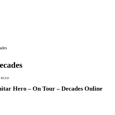
ades
ecades
N READ
itar Hero – On Tour – Decades Online