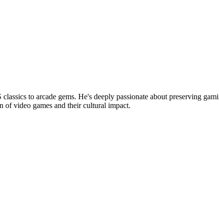
lassics to arcade gems. He's deeply passionate about preserving gamin
n of video games and their cultural impact.