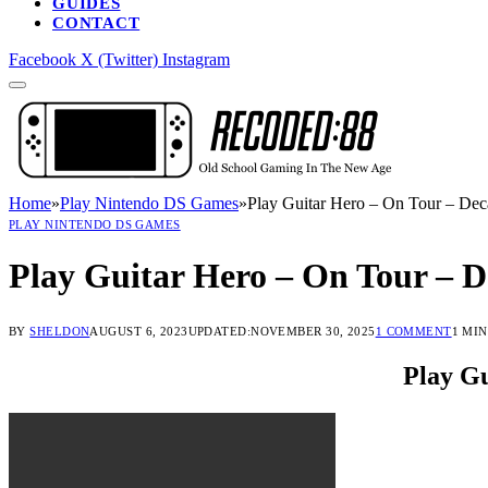
GUIDES
CONTACT
Facebook
X (Twitter)
Instagram
Home
»
Play Nintendo DS Games
»
Play Guitar Hero – On Tour – Dec
PLAY NINTENDO DS GAMES
Play Guitar Hero – On Tour – D
BY
SHELDON
AUGUST 6, 2023
UPDATED:
NOVEMBER 30, 2025
1 COMMENT
1 MI
Play Gu