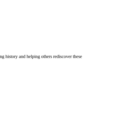
g history and helping others rediscover these