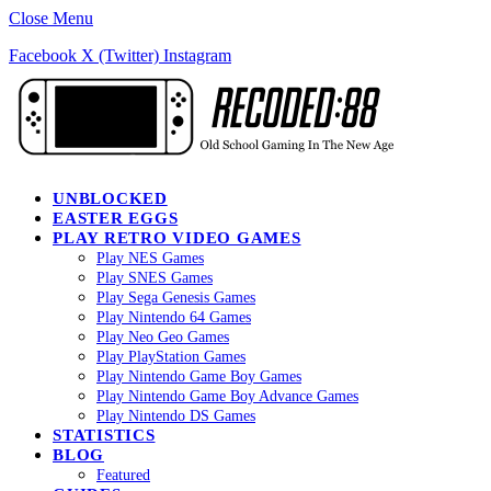
Close Menu
Facebook
X (Twitter)
Instagram
UNBLOCKED
EASTER EGGS
PLAY RETRO VIDEO GAMES
Play NES Games
Play SNES Games
Play Sega Genesis Games
Play Nintendo 64 Games
Play Neo Geo Games
Play PlayStation Games
Play Nintendo Game Boy Games
Play Nintendo Game Boy Advance Games
Play Nintendo DS Games
STATISTICS
BLOG
Featured