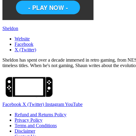
Sheldon
Website
Facebook
X (Twitter)
Sheldon has spent over a decade immersed in retro gaming, from NES c
timeless titles. When he's not gaming, Shaun writes about the evolutio
Facebook
X (Twitter)
Instagram
YouTube
Refund and Returns Policy
Privacy Policy
Terms and Conditions
Disclaimer