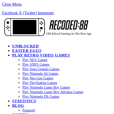
Close Menu
Facebook
X (Twitter)
Instagram
UNBLOCKED
EASTER EGGS
PLAY RETRO VIDEO GAMES
Play NES Games
Play SNES Games
Play Sega Genesis Games
Play Nintendo 64 Games
Play Neo Geo Games
Play PlayStation Games
Play Nintendo Game Boy Games
Play Nintendo Game Boy Advance Games
Play Nintendo DS Games
STATISTICS
BLOG
Featured