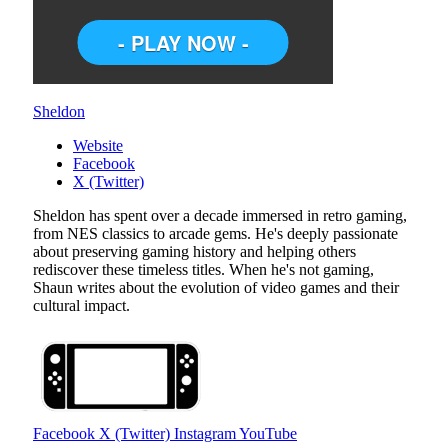
Sheldon
Website
Facebook
X (Twitter)
Sheldon has spent over a decade immersed in retro gaming,
from NES classics to arcade gems. He's deeply passionate
about preserving gaming history and helping others
rediscover these timeless titles. When he's not gaming,
Shaun writes about the evolution of video games and their
cultural impact.
Facebook
X (Twitter)
Instagram
YouTube