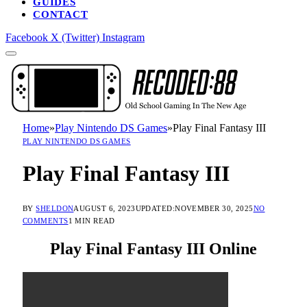
GUIDES
CONTACT
Facebook
X (Twitter)
Instagram
Home
»
Play Nintendo DS Games
»
Play Final Fantasy III
PLAY NINTENDO DS GAMES
Play Final Fantasy III
BY
SHELDON
AUGUST 6, 2023
UPDATED:
NOVEMBER 30, 2025
NO
COMMENTS
1 MIN READ
Play Final Fantasy III Online