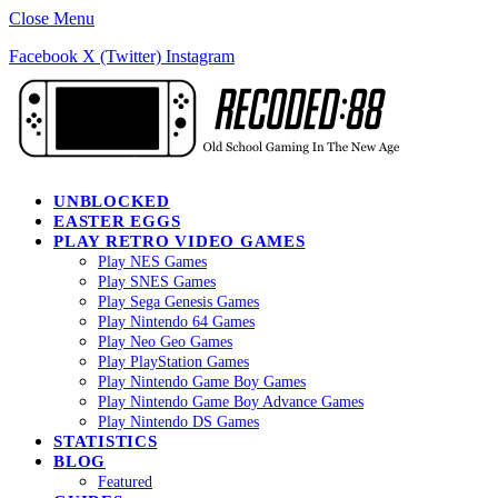
Close Menu
Facebook
X (Twitter)
Instagram
UNBLOCKED
EASTER EGGS
PLAY RETRO VIDEO GAMES
Play NES Games
Play SNES Games
Play Sega Genesis Games
Play Nintendo 64 Games
Play Neo Geo Games
Play PlayStation Games
Play Nintendo Game Boy Games
Play Nintendo Game Boy Advance Games
Play Nintendo DS Games
STATISTICS
BLOG
Featured