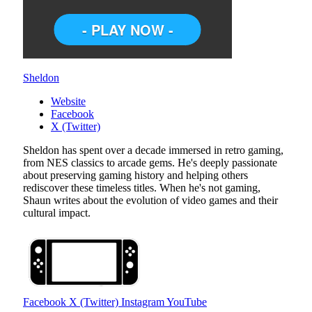
Sheldon
Website
Facebook
X (Twitter)
Sheldon has spent over a decade immersed in retro gaming,
from NES classics to arcade gems. He's deeply passionate
about preserving gaming history and helping others
rediscover these timeless titles. When he's not gaming,
Shaun writes about the evolution of video games and their
cultural impact.
Facebook
X (Twitter)
Instagram
YouTube