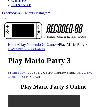
GUIDES
CONTACT
Facebook
X (Twitter)
Instagram
Home
»
Play Nintendo 64 Games
»
Play Mario Party 3
PLAY NINTENDO 64 GAMES
Play Mario Party 3
BY
SHELDON
AUGUST 1, 2023
UPDATED:
NOVEMBER 30, 2025
NO
COMMENTS
1 MIN READ
Play Mario Party 3 Online