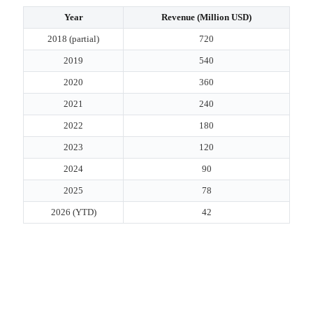
Year
Revenue (Million USD)
2018 (partial)
720
2019
540
2020
360
2021
240
2022
180
2023
120
2024
90
2025
78
2026 (YTD)
42