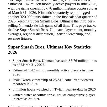
estimated 1.42 million monthly active players in June 2026,
with the game crossing 37.76 million lifetime copies sold as
of March 31, 2026. Nintendo’s quarterly report logged
another 320,000 units shifted in the first calendar quarter of
2026, keeping Super Smash Bros. Ultimate the third best-
selling Nintendo Switch game of all time. This page tracks
the live Super Smash Bros. Ultimate player count, monthly
averages, regional distribution, Twitch viewership, and
revenue figures.
Super Smash Bros. Ultimate Key Statistics
2026
Super Smash Bros. Ultimate has sold 37.76 million units
as of March 31, 2026
Estimated 1.42 million monthly active players in June
2026
Peak Twitch viewership of 25,819 concurrent viewers
recorded in 2026
3 million hours watched on Twitch year-to-date in 2026
United States accounts for 49.6% of competitive player
interest as of 2026