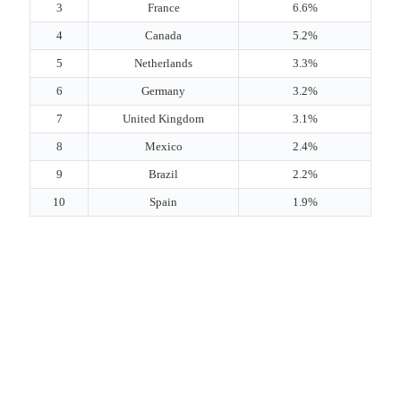
3
France
6.6%
4
Canada
5.2%
5
Netherlands
3.3%
6
Germany
3.2%
7
United Kingdom
3.1%
8
Mexico
2.4%
9
Brazil
2.2%
10
Spain
1.9%