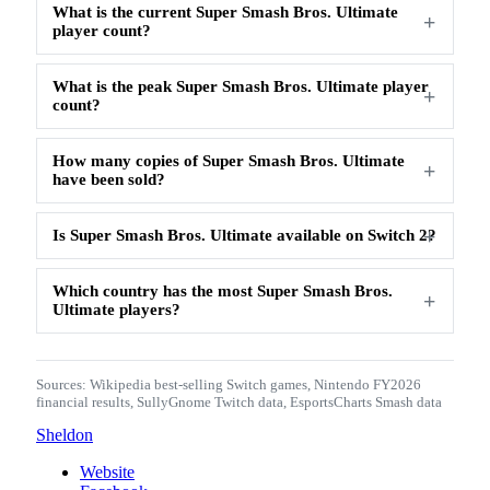
What is the current Super Smash Bros. Ultimate
player count?
What is the peak Super Smash Bros. Ultimate player
count?
How many copies of Super Smash Bros. Ultimate
have been sold?
Is Super Smash Bros. Ultimate available on Switch 2?
Which country has the most Super Smash Bros.
Ultimate players?
Sources:
Wikipedia best-selling Switch games
,
Nintendo FY2026
financial results
,
SullyGnome Twitch data
,
EsportsCharts Smash data
Sheldon
Website