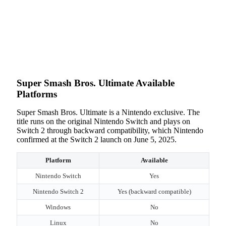
Super Smash Bros. Ultimate Available
Platforms
Super Smash Bros. Ultimate is a Nintendo exclusive. The
title runs on the original Nintendo Switch and plays on
Switch 2 through backward compatibility, which Nintendo
confirmed at the Switch 2 launch on June 5, 2025.
Platform
Available
Nintendo Switch
Yes
Nintendo Switch 2
Yes (backward compatible)
Windows
No
Linux
No