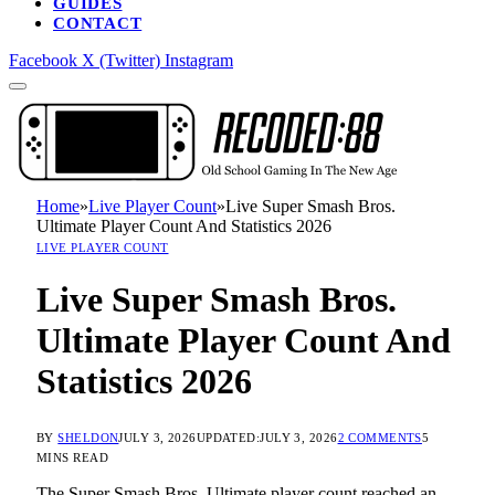
GUIDES
CONTACT
Facebook
X (Twitter)
Instagram
Home
»
Live Player Count
»
Live Super Smash Bros.
Ultimate Player Count And Statistics 2026
LIVE PLAYER COUNT
Live Super Smash Bros.
Ultimate Player Count And
Statistics 2026
BY
SHELDON
JULY 3, 2026
UPDATED:
JULY 3, 2026
2 COMMENTS
5
MINS READ
The Super Smash Bros. Ultimate player count reached an