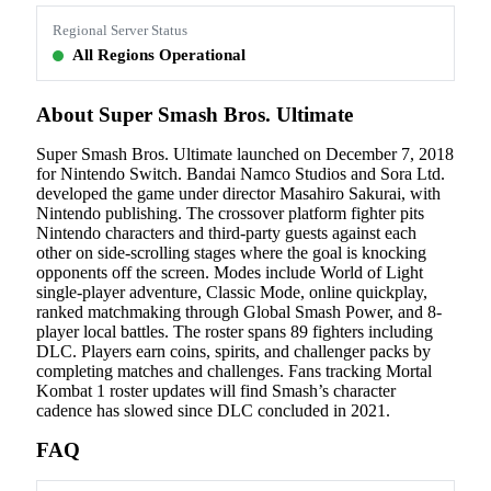
Regional Server Status
All Regions Operational
About Super Smash Bros. Ultimate
Super Smash Bros. Ultimate launched on December 7, 2018
for Nintendo Switch. Bandai Namco Studios and Sora Ltd.
developed the game under director Masahiro Sakurai, with
Nintendo publishing. The crossover platform fighter pits
Nintendo characters and third-party guests against each
other on side-scrolling stages where the goal is knocking
opponents off the screen. Modes include World of Light
single-player adventure, Classic Mode, online quickplay,
ranked matchmaking through Global Smash Power, and 8-
player local battles. The roster spans 89 fighters including
DLC. Players earn coins, spirits, and challenger packs by
completing matches and challenges. Fans tracking Mortal
Kombat 1 roster updates will find Smash’s character
cadence has slowed since DLC concluded in 2021.
FAQ