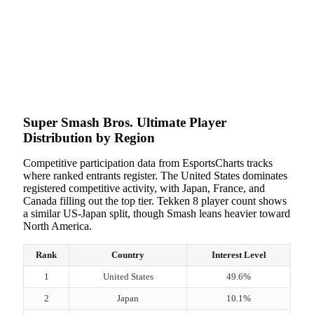
Super Smash Bros. Ultimate Player
Distribution by Region
Competitive participation data from EsportsCharts tracks
where ranked entrants register. The United States dominates
registered competitive activity, with Japan, France, and
Canada filling out the top tier. Tekken 8 player count shows
a similar US-Japan split, though Smash leans heavier toward
North America.
Rank
Country
Interest Level
1
United States
49.6%
2
Japan
10.1%