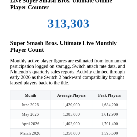
Live Super Smash Bros. Ultimate Online
Player Counter
313,303
Super Smash Bros. Ultimate Live Monthly
Player Count
Monthly active player figures are estimated from tournament
participation logged on start.gg, Switch attach rate data, and
Nintendo’s quarterly sales reports. Activity climbed through
early 2026 as the Switch 2 backward compatibility brought
lapsed players back to the title.
Month
Average Players
Peak Players
June 2026
1,420,000
1,684,200
May 2026
1,385,000
1,612,900
April 2026
1,402,000
1,701,400
March 2026
1,358,000
1,595,600