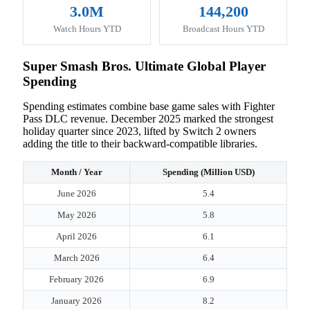
3.0M
144,200
Watch Hours YTD
Broadcast Hours YTD
Super Smash Bros. Ultimate Global Player
Spending
Spending estimates combine base game sales with Fighter
Pass DLC revenue. December 2025 marked the strongest
holiday quarter since 2023, lifted by Switch 2 owners
adding the title to their backward-compatible libraries.
Month / Year
Spending (Million USD)
June 2026
5.4
May 2026
5.8
April 2026
6.1
March 2026
6.4
February 2026
6.9
January 2026
8.2