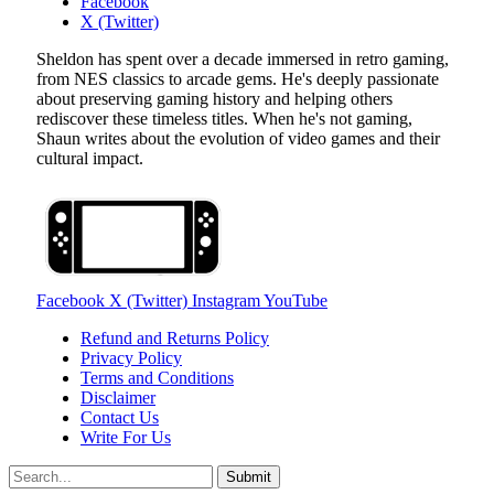
Facebook
X (Twitter)
Sheldon has spent over a decade immersed in retro gaming,
from NES classics to arcade gems. He's deeply passionate
about preserving gaming history and helping others
rediscover these timeless titles. When he's not gaming,
Shaun writes about the evolution of video games and their
cultural impact.
Facebook
X (Twitter)
Instagram
YouTube
Refund and Returns Policy
Privacy Policy
Terms and Conditions
Disclaimer
Contact Us
Write For Us
Submit