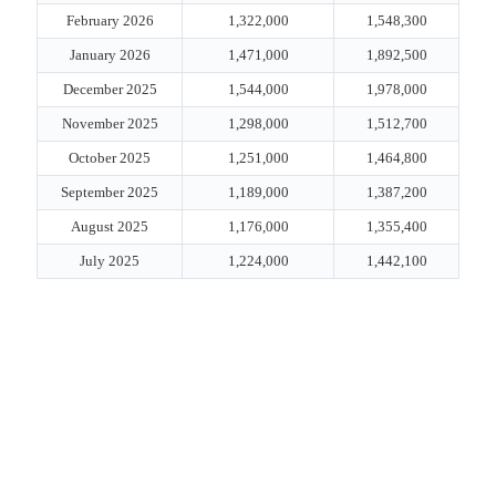
February 2026
1,322,000
1,548,300
January 2026
1,471,000
1,892,500
December 2025
1,544,000
1,978,000
November 2025
1,298,000
1,512,700
October 2025
1,251,000
1,464,800
September 2025
1,189,000
1,387,200
August 2025
1,176,000
1,355,400
July 2025
1,224,000
1,442,100