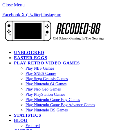
Close Menu
Facebook
X (Twitter)
Instagram
UNBLOCKED
EASTER EGGS
PLAY RETRO VIDEO GAMES
Play NES Games
Play SNES Games
Play Sega Genesis Games
Play Nintendo 64 Games
Play Neo Geo Games
Play PlayStation Games
Play Nintendo Game Boy Games
Play Nintendo Game Boy Advance Games
Play Nintendo DS Games
STATISTICS
BLOG
Featured