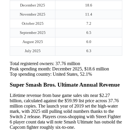
December 2025
18.6
November 2025
11.4
October 2025
7.2
September 2025
6.5
August 2025
6.0
July 2025
6.3
Total registered owners: 37.76 million
Peak spending month: December 2025, $18.6 million
Top spending country: United States, 52.1%
Super Smash Bros. Ultimate Annual Revenue
Lifetime revenue from base game sales sits near $2.27
billion, calculated against the $59.99 list price across 37.76
million copies. The launch year of 2019 set the high-water
mark, with 2025 still pulling solid numbers thanks to the
Switch 2 release. Players cross-shopping with Street Fighter
6 player count data will note Smash Ultimate has outsold the
Capcom fighter roughly six-to-one.