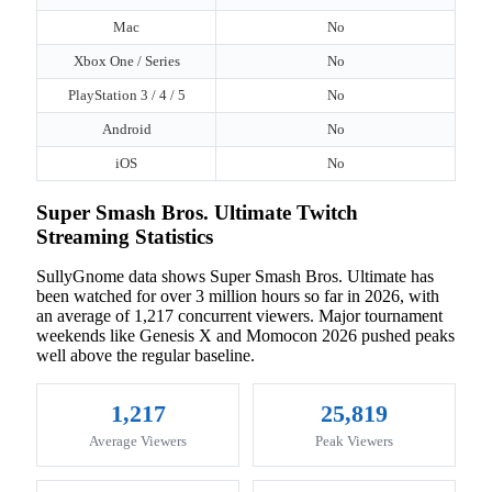
Mac
No
Xbox One / Series
No
PlayStation 3 / 4 / 5
No
Android
No
iOS
No
Super Smash Bros. Ultimate Twitch
Streaming Statistics
SullyGnome data shows Super Smash Bros. Ultimate has
been watched for over 3 million hours so far in 2026, with
an average of 1,217 concurrent viewers. Major tournament
weekends like Genesis X and Momocon 2026 pushed peaks
well above the regular baseline.
1,217
25,819
Average Viewers
Peak Viewers