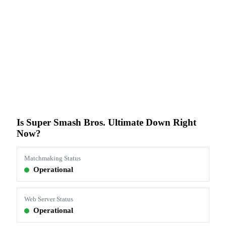
Is Super Smash Bros. Ultimate Down Right
Now?
Matchmaking Status
Operational
Web Server Status
Operational