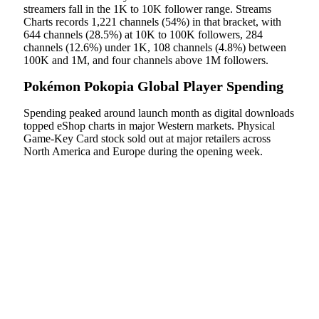
streamers fall in the 1K to 10K follower range. Streams
Charts records 1,221 channels (54%) in that bracket, with
644 channels (28.5%) at 10K to 100K followers, 284
channels (12.6%) under 1K, 108 channels (4.8%) between
100K and 1M, and four channels above 1M followers.
Pokémon Pokopia Global Player Spending
Spending peaked around launch month as digital downloads
topped eShop charts in major Western markets. Physical
Game-Key Card stock sold out at major retailers across
North America and Europe during the opening week.