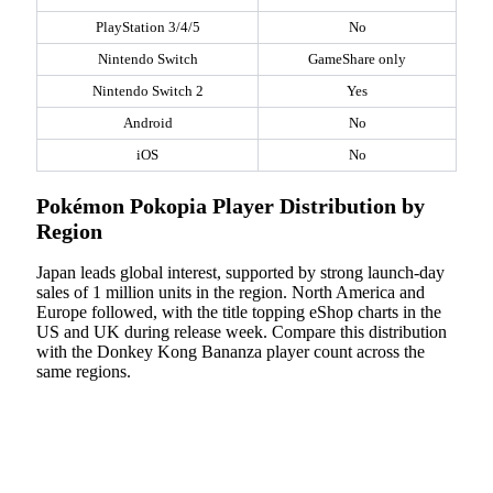
PlayStation 3/4/5
No
Nintendo Switch
GameShare only
Nintendo Switch 2
Yes
Android
No
iOS
No
Pokémon Pokopia Player Distribution by
Region
Japan leads global interest, supported by strong launch-day
sales of 1 million units in the region. North America and
Europe followed, with the title topping eShop charts in the
US and UK during release week. Compare this distribution
with the Donkey Kong Bananza player count across the
same regions.