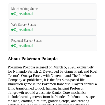
Matchmaking Status
Operational
Web Server Status
Operational
Regional Server Status
Operational
About Pokémon Pokopia
Pokémon Pokopia released on March 5, 2026, exclusively
for Nintendo Switch 2. Developed by Game Freak and Koei
Tecmo’s Omega Force, with Nintendo and The Pokémon
Company as publishers, it is the first slow-paced life
simulation game in the Pokémon franchise. Players control a
Ditto transformed to look human, helping Professor
Tangrowth rebuild a desolate Kanto. Core mechanics
include learning moves from befriended Pokémon to shape
the land, crafting furniture, growing crops, and creating