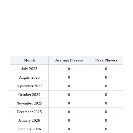
Month
Average Players
Peak Players
July 2025
0
0
August 2025
0
0
September 2025
0
0
October 2025
0
0
November 2025
0
0
December 2025
0
0
January 2026
0
0
February 2026
0
0