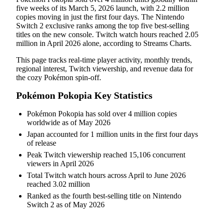
five weeks of its March 5, 2026 launch, with 2.2 million
copies moving in just the first four days. The Nintendo
Switch 2 exclusive ranks among the top five best-selling
titles on the new console. Twitch watch hours reached 2.05
million in April 2026 alone, according to Streams Charts.
This page tracks real-time player activity, monthly trends,
regional interest, Twitch viewership, and revenue data for
the cozy Pokémon spin-off.
Pokémon Pokopia Key Statistics
Pokémon Pokopia has sold over 4 million copies
worldwide as of May 2026
Japan accounted for 1 million units in the first four days
of release
Peak Twitch viewership reached 15,106 concurrent
viewers in April 2026
Total Twitch watch hours across April to June 2026
reached 3.02 million
Ranked as the fourth best-selling title on Nintendo
Switch 2 as of May 2026