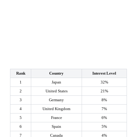
Rank
Country
Interest Level
1
Japan
32%
2
United States
21%
3
Germany
8%
4
United Kingdom
7%
5
France
6%
6
Spain
5%
7
Canada
4%