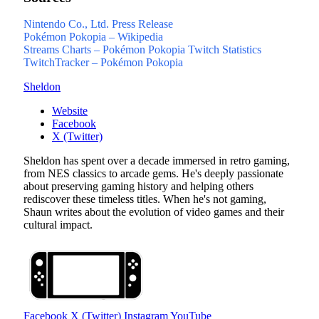
Nintendo Co., Ltd. Press Release
Pokémon Pokopia – Wikipedia
Streams Charts – Pokémon Pokopia Twitch Statistics
TwitchTracker – Pokémon Pokopia
Sheldon
Website
Facebook
X (Twitter)
Sheldon has spent over a decade immersed in retro gaming,
from NES classics to arcade gems. He's deeply passionate
about preserving gaming history and helping others
rediscover these timeless titles. When he's not gaming,
Shaun writes about the evolution of video games and their
cultural impact.
Facebook
X (Twitter)
Instagram
YouTube