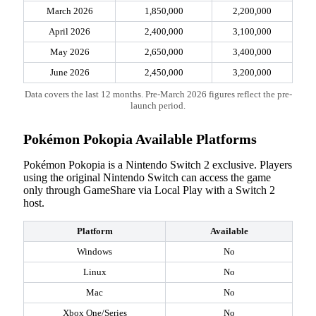
March 2026
1,850,000
2,200,000
April 2026
2,400,000
3,100,000
May 2026
2,650,000
3,400,000
June 2026
2,450,000
3,200,000
Data covers the last 12 months. Pre-March 2026 figures reflect the pre-
launch period.
Pokémon Pokopia Available Platforms
Pokémon Pokopia is a Nintendo Switch 2 exclusive. Players
using the original Nintendo Switch can access the game
only through GameShare via Local Play with a Switch 2
host.
Platform
Available
Windows
No
Linux
No
Mac
No
Xbox One/Series
No