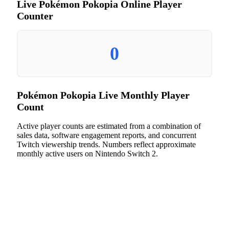
Live Pokémon Pokopia Online Player
Counter
0
Pokémon Pokopia Live Monthly Player
Count
Active player counts are estimated from a combination of
sales data, software engagement reports, and concurrent
Twitch viewership trends. Numbers reflect approximate
monthly active users on Nintendo Switch 2.