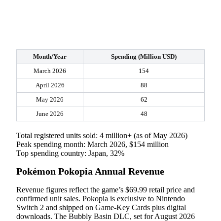
Month/Year
Spending (Million USD)
March 2026
154
April 2026
88
May 2026
62
June 2026
48
Total registered units sold: 4 million+ (as of May 2026)
Peak spending month: March 2026, $154 million
Top spending country: Japan, 32%
Pokémon Pokopia Annual Revenue
Revenue figures reflect the game’s $69.99 retail price and
confirmed unit sales. Pokopia is exclusive to Nintendo
Switch 2 and shipped on Game-Key Cards plus digital
downloads. The Bubbly Basin DLC, set for August 2026