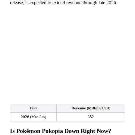
release, is expected to extend revenue through late 2026.
Year
Revenue (Million USD)
2026 (Mar-Jun)
352
Is Pokémon Pokopia Down Right Now?