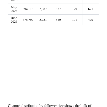
2026
May
594,115
7,087
827
129
671
2026
June
375,792
2,731
549
101
479
2026
Channel distribution by follower size shows the bulk of