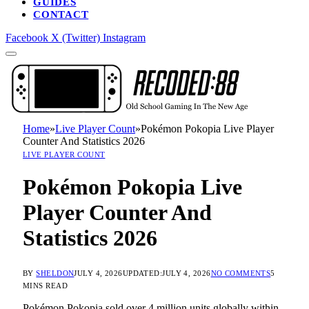
GUIDES
CONTACT
Facebook
X (Twitter)
Instagram
Home
»
Live Player Count
»
Pokémon Pokopia Live Player
Counter And Statistics 2026
LIVE PLAYER COUNT
Pokémon Pokopia Live
Player Counter And
Statistics 2026
BY
SHELDON
JULY 4, 2026
UPDATED:
JULY 4, 2026
NO COMMENTS
5
MINS READ
Pokémon Pokopia sold over 4 million units globally within