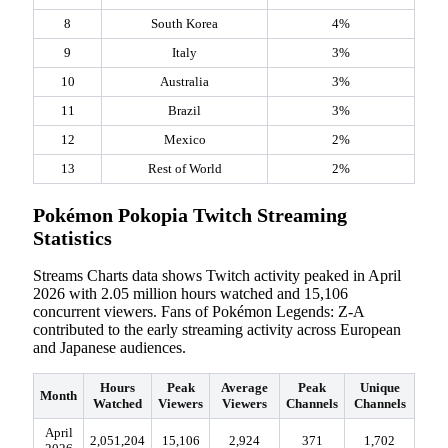
8
South Korea
4%
9
Italy
3%
10
Australia
3%
11
Brazil
3%
12
Mexico
2%
13
Rest of World
2%
Pokémon Pokopia Twitch Streaming
Statistics
Streams Charts data shows Twitch activity peaked in April
2026 with 2.05 million hours watched and 15,106
concurrent viewers. Fans of Pokémon Legends: Z-A
contributed to the early streaming activity across European
and Japanese audiences.
Hours
Peak
Average
Peak
Unique
Month
Watched
Viewers
Viewers
Channels
Channels
April
2,051,204
15,106
2,924
371
1,702