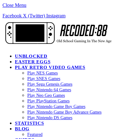
Close Menu
Facebook
X (Twitter)
Instagram
UNBLOCKED
EASTER EGGS
PLAY RETRO VIDEO GAMES
Play NES Games
Play SNES Games
Play Sega Genesis Games
Play Nintendo 64 Games
Play Neo Geo Games
Play PlayStation Games
Play Nintendo Game Boy Games
Play Nintendo Game Boy Advance Games
Play Nintendo DS Games
STATISTICS
BLOG
Featured