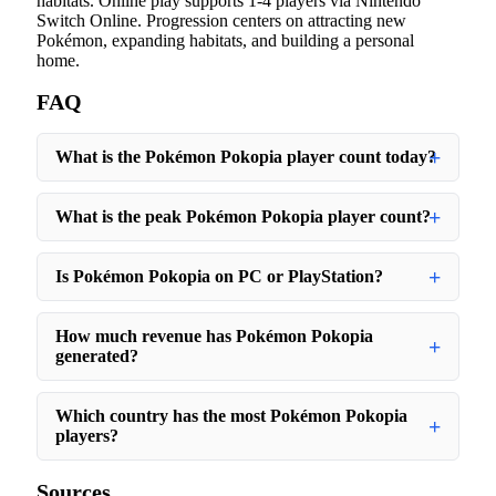
habitats. Online play supports 1-4 players via Nintendo
Switch Online. Progression centers on attracting new
Pokémon, expanding habitats, and building a personal
home.
FAQ
What is the Pokémon Pokopia player count today?
What is the peak Pokémon Pokopia player count?
Is Pokémon Pokopia on PC or PlayStation?
How much revenue has Pokémon Pokopia
generated?
Which country has the most Pokémon Pokopia
players?
Sources