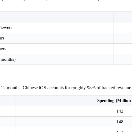
Viewers
ers
mers
 months)
t 12 months. Chinese iOS accounts for roughly 98% of tracked revenue
Spending (Millio
142
148