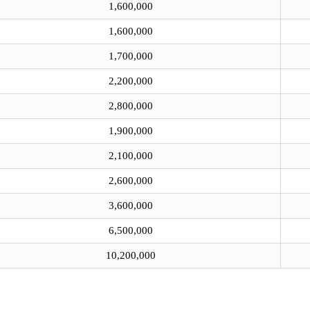
1,600,000
1,600,000
1,700,000
2,200,000
2,800,000
1,900,000
2,100,000
2,600,000
3,600,000
6,500,000
10,200,000