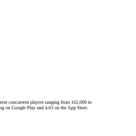
rent concurrent players ranging from 162,000 to
ing on Google Play and 4.63 on the App Store.