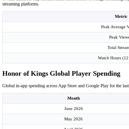
streaming platforms.
Metric
Peak Average 
Peak View
Total Strea
Watch Hours (12
Honor of Kings Global Player Spending
Global in-app spending across App Store and Google Play for the las
Month
June 2026
May 2026