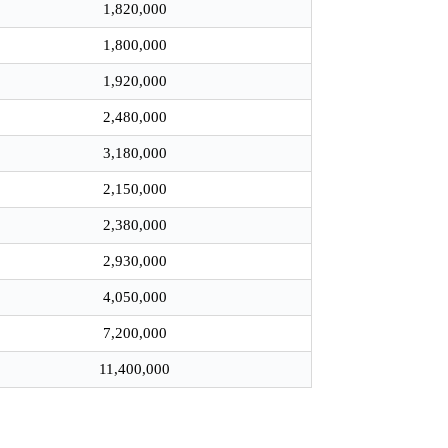
1,820,000
1,800,000
1,920,000
2,480,000
3,180,000
2,150,000
2,380,000
2,930,000
4,050,000
7,200,000
11,400,000