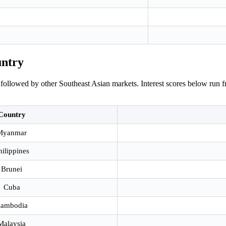
untry
followed by other Southeast Asian markets. Interest scores below run f
Country
Myanmar
hilippines
Brunei
Cuba
ambodia
Malaysia