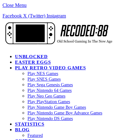
Close Menu
Facebook
X (Twitter)
Instagram
UNBLOCKED
EASTER EGGS
PLAY RETRO VIDEO GAMES
Play NES Games
Play SNES Games
Play Sega Genesis Games
Play Nintendo 64 Games
Play Neo Geo Games
Play PlayStation Games
Play Nintendo Game Boy Games
Play Nintendo Game Boy Advance Games
Play Nintendo DS Games
STATISTICS
BLOG
Featured