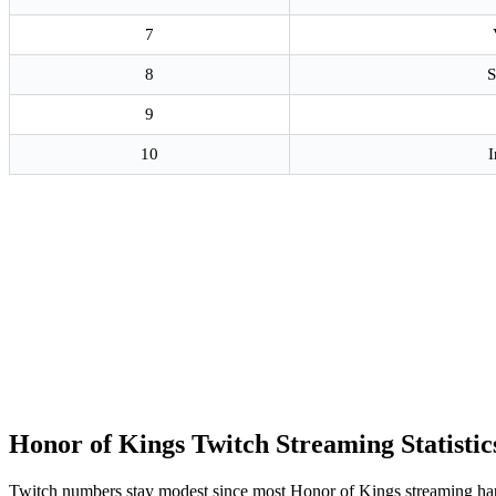
7
8
S
9
10
I
Honor of Kings Twitch Streaming Statistic
Twitch numbers stay modest since most Honor of Kings streaming h