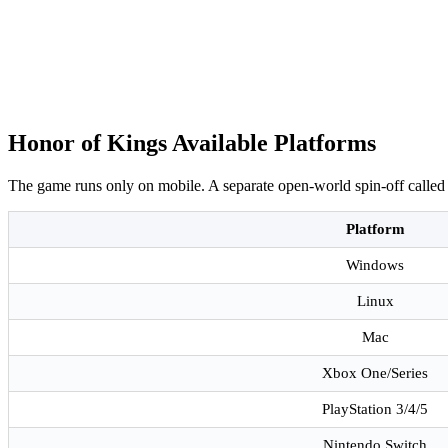
Honor of Kings Available Platforms
The game runs only on mobile. A separate open-world spin-off called
Platform
Windows
Linux
Mac
Xbox One/Series
PlayStation 3/4/5
Nintendo Switch