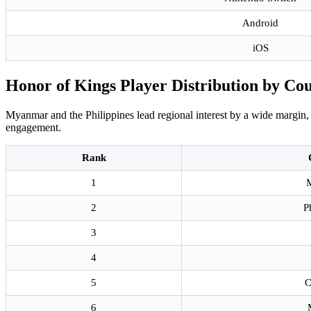
Android
iOS
Honor of Kings Player Distribution by Co
Myanmar and the Philippines lead regional interest by a wide margin, 
engagement.
Rank
1
2
P
3
4
5
C
6