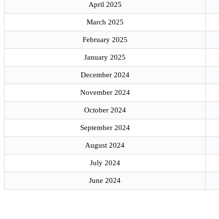
April 2025
March 2025
February 2025
January 2025
December 2024
November 2024
October 2024
September 2024
August 2024
July 2024
June 2024