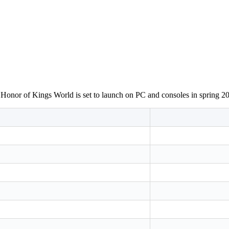
 Honor of Kings World is set to launch on PC and consoles in spring 2