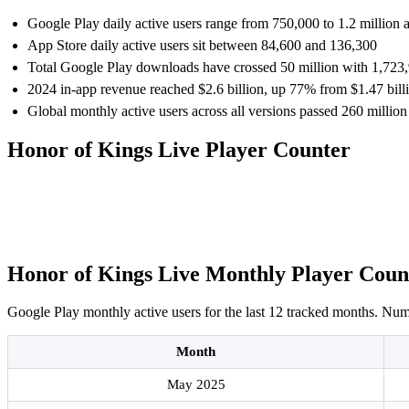
Google Play daily active users range from 750,000 to 1.2 million 
App Store daily active users sit between 84,600 and 136,300
Total Google Play downloads have crossed 50 million with 1,723,
2024 in-app revenue reached $2.6 billion, up 77% from $1.47 bill
Global monthly active users across all versions passed 260 million
Honor of Kings Live Player Counter
Honor of Kings Live Monthly Player Coun
Google Play monthly active users for the last 12 tracked months. Numbe
Month
May 2025