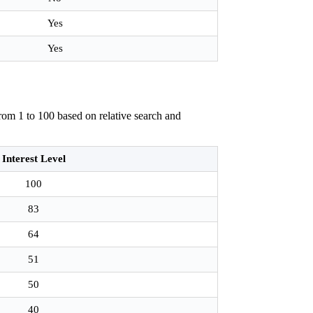
Yes
Yes
rom 1 to 100 based on relative search and
Interest Level
100
83
64
51
50
40