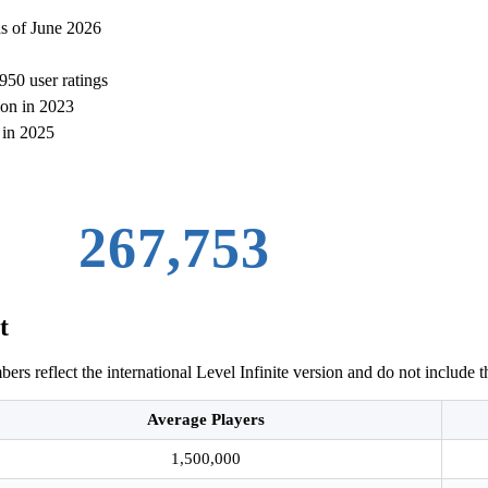
as of June 2026
950 user ratings
ion in 2023
 in 2025
274,004
t
rs reflect the international Level Infinite version and do not include t
Average Players
1,500,000