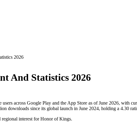
tistics 2026
t And Statistics 2026
 users across Google Play and the App Store as of June 2026, with cur
on downloads since its global launch in June 2024, holding a 4.30 rat
d regional interest for Honor of Kings.