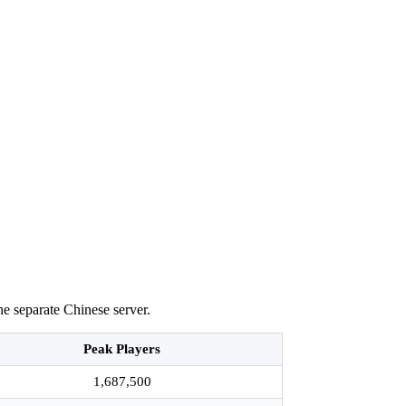
he separate Chinese server.
Peak Players
1,687,500