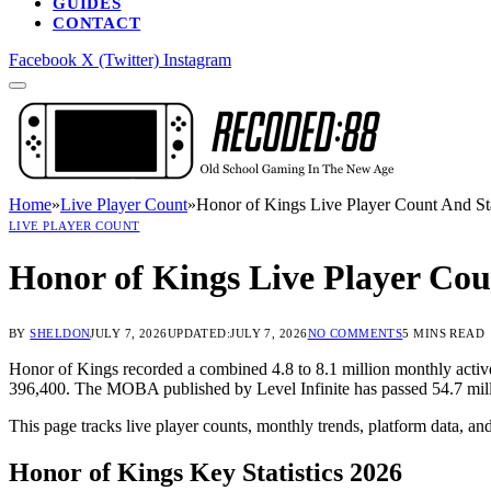
GUIDES
CONTACT
Facebook
X (Twitter)
Instagram
Home
»
Live Player Count
»
Honor of Kings Live Player Count And Sta
LIVE PLAYER COUNT
Honor of Kings Live Player Coun
BY
SHELDON
JULY 7, 2026
UPDATED:
JULY 7, 2026
NO COMMENTS
5 MINS READ
Honor of Kings recorded a combined 4.8 to 8.1 million monthly active
396,400. The MOBA published by Level Infinite has passed 54.7 milli
This page tracks live player counts, monthly trends, platform data, an
Honor of Kings Key Statistics 2026