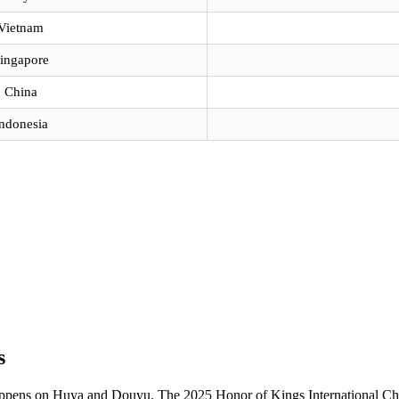
Vietnam
ingapore
China
ndonesia
s
appens on Huya and Douyu. The 2025 Honor of Kings International C