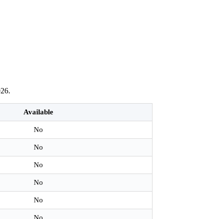
026.
Available
No
No
No
No
No
No