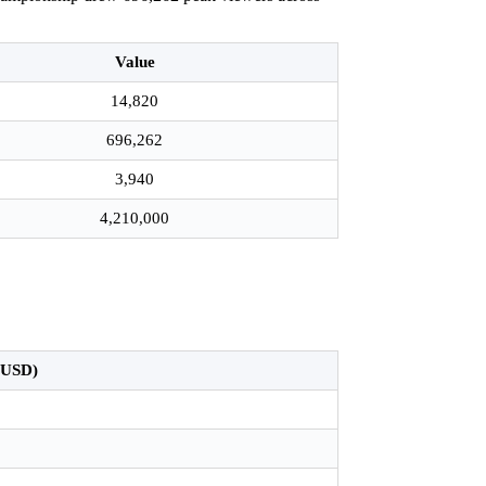
Value
14,820
696,262
3,940
4,210,000
.
n USD)