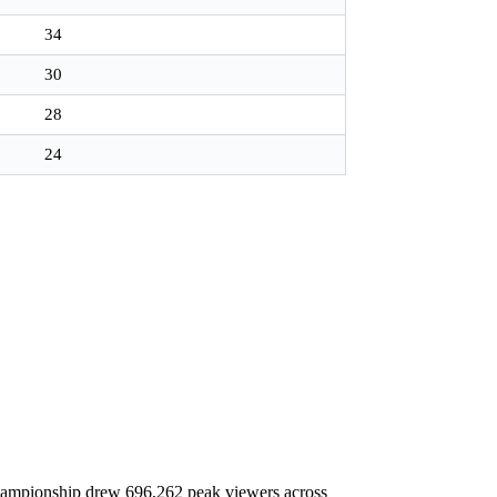
34
30
28
24
hampionship drew 696,262 peak viewers across