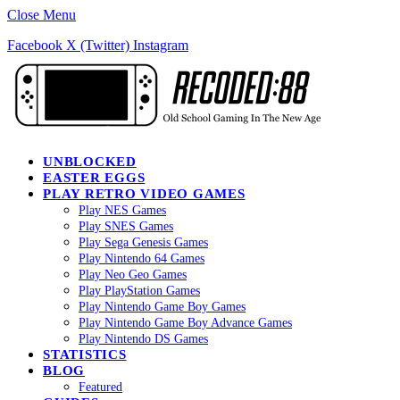
Close Menu
Facebook
X (Twitter)
Instagram
UNBLOCKED
EASTER EGGS
PLAY RETRO VIDEO GAMES
Play NES Games
Play SNES Games
Play Sega Genesis Games
Play Nintendo 64 Games
Play Neo Geo Games
Play PlayStation Games
Play Nintendo Game Boy Games
Play Nintendo Game Boy Advance Games
Play Nintendo DS Games
STATISTICS
BLOG
Featured