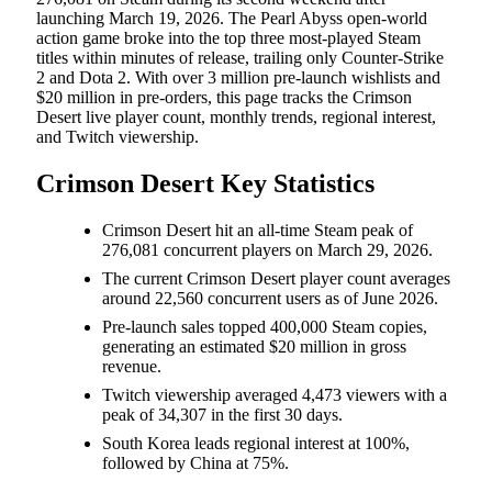
launching March 19, 2026. The Pearl Abyss open-world
action game broke into the top three most-played Steam
titles within minutes of release, trailing only Counter-Strike
2 and Dota 2. With over 3 million pre-launch wishlists and
$20 million in pre-orders, this page tracks the Crimson
Desert live player count, monthly trends, regional interest,
and Twitch viewership.
Crimson Desert Key Statistics
Crimson Desert hit an all-time Steam peak of
276,081 concurrent players on March 29, 2026.
The current Crimson Desert player count averages
around 22,560 concurrent users as of June 2026.
Pre-launch sales topped 400,000 Steam copies,
generating an estimated $20 million in gross
revenue.
Twitch viewership averaged 4,473 viewers with a
peak of 34,307 in the first 30 days.
South Korea leads regional interest at 100%,
followed by China at 75%.