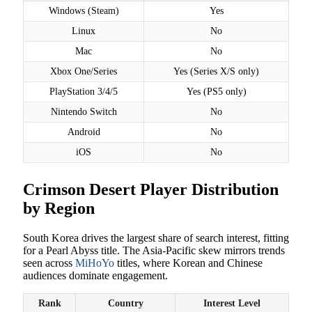
Windows (Steam)
Yes
Linux
No
Mac
No
Xbox One/Series
Yes (Series X/S only)
PlayStation 3/4/5
Yes (PS5 only)
Nintendo Switch
No
Android
No
iOS
No
Crimson Desert Player Distribution
by Region
South Korea drives the largest share of search interest, fitting
for a Pearl Abyss title. The Asia-Pacific skew mirrors trends
seen across
MiHoYo
titles, where Korean and Chinese
audiences dominate engagement.
Rank
Country
Interest Level