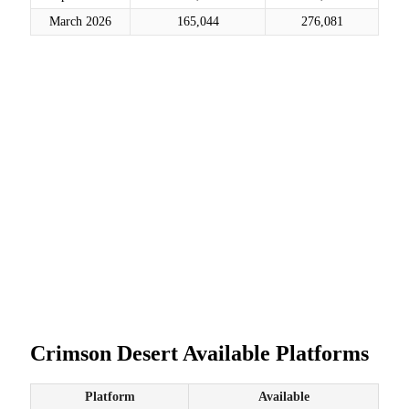
March 2026
165,044
276,081
Crimson Desert Available Platforms
Platform
Available