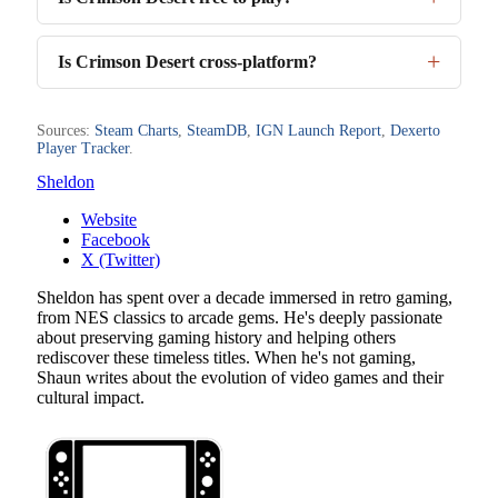
Is Crimson Desert cross-platform?
Sources:
Steam Charts
,
SteamDB
,
IGN Launch Report
,
Dexerto
Player Tracker
.
Sheldon
Website
Facebook
X (Twitter)
Sheldon has spent over a decade immersed in retro gaming,
from NES classics to arcade gems. He's deeply passionate
about preserving gaming history and helping others
rediscover these timeless titles. When he's not gaming,
Shaun writes about the evolution of video games and their
cultural impact.