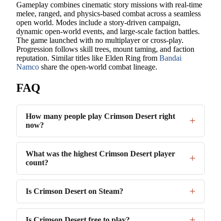
Gameplay combines cinematic story missions with real-time
melee, ranged, and physics-based combat across a seamless
open world. Modes include a story-driven campaign,
dynamic open-world events, and large-scale faction battles.
The game launched with no multiplayer or cross-play.
Progression follows skill trees, mount taming, and faction
reputation. Similar titles like Elden Ring from
Bandai
Namco
share the open-world combat lineage.
FAQ
How many people play Crimson Desert right
now?
What was the highest Crimson Desert player
count?
Is Crimson Desert on Steam?
Is Crimson Desert free to play?