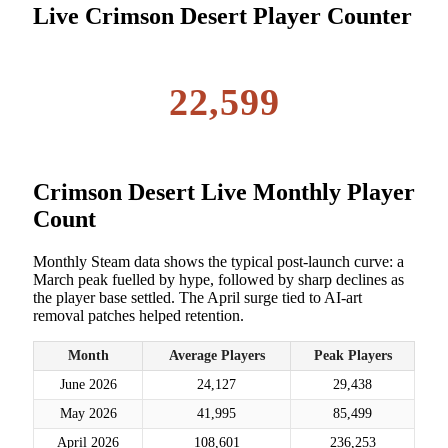
Live Crimson Desert Player Counter
22,599
Crimson Desert Live Monthly Player
Count
Monthly Steam data shows the typical post-launch curve: a
March peak fuelled by hype, followed by sharp declines as
the player base settled. The April surge tied to AI-art
removal patches helped retention.
Month
Average Players
Peak Players
June 2026
24,127
29,438
May 2026
41,995
85,499
April 2026
108,601
236,253