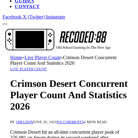
GUIDES
CONTACT
Facebook
X (Twitter)
Instagram
Home
»
Live Player Count
»
Crimson Desert Concurrent
Player Count And Statistics 2026
LIVE PLAYER COUNT
Crimson Desert Concurrent
Player Count And Statistics
2026
BY
SHELDON
JUNE 29, 2026
NO COMMENTS
4 MINS READ
Crimson Desert hit an all-time concurrent player peak of
276,081 on Steam during its second weekend after