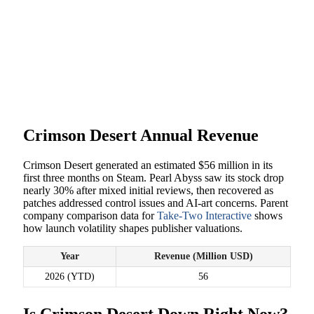
Crimson Desert Annual Revenue
Crimson Desert generated an estimated $56 million in its
first three months on Steam. Pearl Abyss saw its stock drop
nearly 30% after mixed initial reviews, then recovered as
patches addressed control issues and AI-art concerns. Parent
company comparison data for
Take-Two Interactive
shows
how launch volatility shapes publisher valuations.
Year
Revenue (Million USD)
2026 (YTD)
56