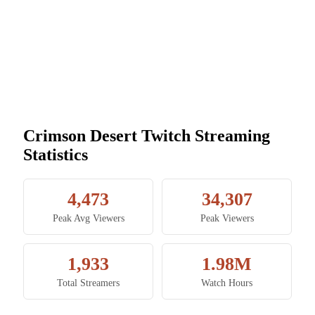
Crimson Desert Twitch Streaming
Statistics
4,473
34,307
Peak Avg Viewers
Peak Viewers
1,933
1.98M
Total Streamers
Watch Hours