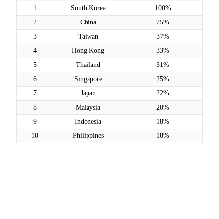
1
South Korea
100%
2
China
75%
3
Taiwan
37%
4
Hong Kong
33%
5
Thailand
31%
6
Singapore
25%
7
Japan
22%
8
Malaysia
20%
9
Indonesia
18%
10
Philippines
18%