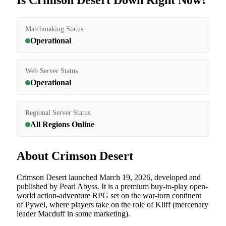
Is Crimson Desert Down Right Now?
Matchmaking Status
Operational
Web Server Status
Operational
Regional Server Status
All Regions Online
About Crimson Desert
Crimson Desert launched March 19, 2026, developed and
published by Pearl Abyss. It is a premium buy-to-play open-
world action-adventure RPG set on the war-torn continent
of Pywel, where players take on the role of Kliff (mercenary
leader Macduff in some marketing).