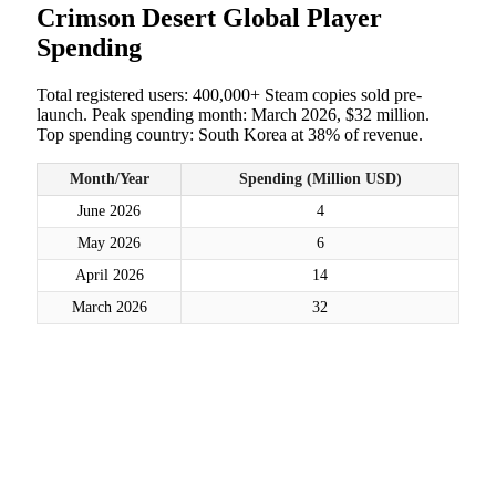
Crimson Desert Global Player
Spending
Total registered users: 400,000+ Steam copies sold pre-
launch. Peak spending month: March 2026, $32 million.
Top spending country: South Korea at 38% of revenue.
Month/Year
Spending (Million USD)
June 2026
4
May 2026
6
April 2026
14
March 2026
32