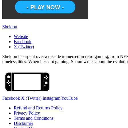
Sheldon
Website
Facebook
X (Twitter)
Sheldon has spent over a decade immersed in retro gaming, from NES c
timeless titles. When he's not gaming, Shaun writes about the evolutio
Facebook
X (Twitter)
Instagram
YouTube
Refund and Returns Policy
Privacy Policy
Terms and Conditions
Disclaimer