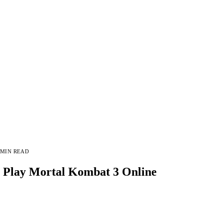
 MIN READ
Play Mortal Kombat 3 Online