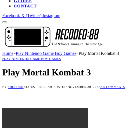
GUIDES
CONTACT
Facebook
X (Twitter)
Instagram
Home
»
Play Nintendo Game Boy Games
»
Play Mortal Kombat 3
PLAY NINTENDO GAME BOY GAMES
Play Mortal Kombat 3
BY
SHELDON
AUGUST 14, 2023
UPDATED:
NOVEMBER 30, 2025
NO COMMENTS
1