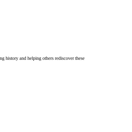
g history and helping others rediscover these