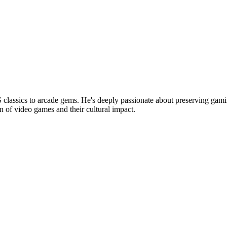
lassics to arcade gems. He's deeply passionate about preserving gamin
n of video games and their cultural impact.