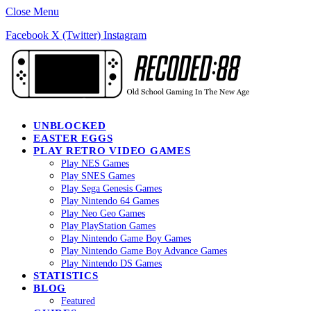
Close Menu
Facebook
X (Twitter)
Instagram
UNBLOCKED
EASTER EGGS
PLAY RETRO VIDEO GAMES
Play NES Games
Play SNES Games
Play Sega Genesis Games
Play Nintendo 64 Games
Play Neo Geo Games
Play PlayStation Games
Play Nintendo Game Boy Games
Play Nintendo Game Boy Advance Games
Play Nintendo DS Games
STATISTICS
BLOG
Featured