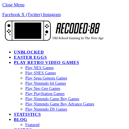
Close Menu
Facebook
X (Twitter)
Instagram
UNBLOCKED
EASTER EGGS
PLAY RETRO VIDEO GAMES
Play NES Games
Play SNES Games
Play Sega Genesis Games
Play Nintendo 64 Games
Play Neo Geo Games
Play PlayStation Games
Play Nintendo Game Boy Games
Play Nintendo Game Boy Advance Games
Play Nintendo DS Games
STATISTICS
BLOG
Featured