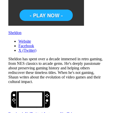
Sheldon
Website
Facebook
X (Twitter)
Sheldon has spent over a decade immersed in retro gaming,
from NES classics to arcade gems. He's deeply passionate
about preserving gaming history and helping others
rediscover these timeless titles. When he's not gaming,
Shaun writes about the evolution of video games and their
cultural impact.