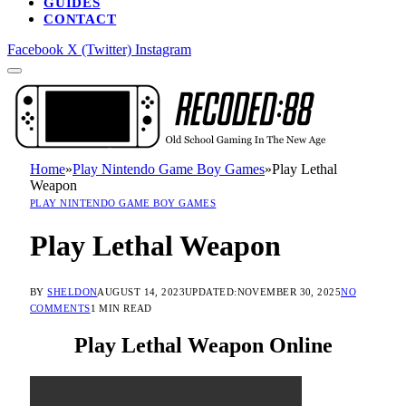
GUIDES
CONTACT
Facebook
X (Twitter)
Instagram
Home
»
Play Nintendo Game Boy Games
»
Play Lethal
Weapon
PLAY NINTENDO GAME BOY GAMES
Play Lethal Weapon
BY
SHELDON
AUGUST 14, 2023
UPDATED:
NOVEMBER 30, 2025
NO
COMMENTS
1 MIN READ
Play Lethal Weapon Online