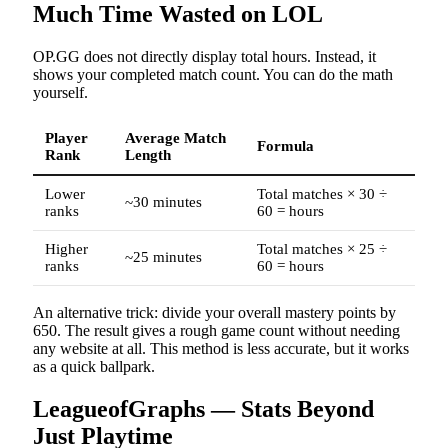
Much Time Wasted on LOL
OP.GG does not directly display total hours. Instead, it
shows your completed match count. You can do the math
yourself.
Player
Average Match
Formula
Rank
Length
Lower
Total matches × 30 ÷
~30 minutes
ranks
60 = hours
Higher
Total matches × 25 ÷
~25 minutes
ranks
60 = hours
An alternative trick: divide your overall mastery points by
650. The result gives a rough game count without needing
any website at all. This method is less accurate, but it works
as a quick ballpark.
LeagueofGraphs — Stats Beyond
Just Playtime