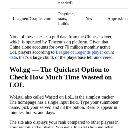
needed)
Playtime,
LeagueofGraphs.com
stats,
Yes
Approxima
builds
None of these sites can pull data from the Chinese server,
which is operated by Tencent’s qq platform. Given that
China alone accounts for over 70 million monthly active
LoL players according to
League of Legends player count
data
, that’s a large chunk of the playerbase left uncovered.
Wol.gg — The Quickest Option to
Check How Much Time Wasted on
LOL
Wol.gg, also called Wasted on LoL, is the simplest tracker.
The homepage has a single input field. Type your summoner
name, pick your server, and hit the button. Results appear in
minutes, hours, and days.
The site also displays your rank compared to other players in
your region and globally. You get a fun stat showing what