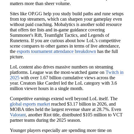
matters more than sheer volume.
Sites like OP.GG help you study build paths and rune setups
from top streamers, which can sharpen your gameplay even
without paid coaching. Mobalytics is another solid resource
that offers tier lists and in-game guidance covering
Summoner's Rift, Teamfight Tactics, and Legends of
Runeterra. If you are curious about how LoL's competitive
scene compares to other games in terms of live attendance,
the
esports tournament attendance breakdown
has the full
picture.
LoL content also drives massive numbers on streaming
platforms. League was the most-watched game on
Twitch in
2025
with over 1.67 billion cumulative views across the
year. Creators like Caedrel led the LoL category with 3.6
million viewer hours in a single month.
Competitive earnings extend well beyond LoL itself. The
global esports market
reached $3.17 billion in 2026, and
MOBA titles held the largest revenue share at 28.7%. Even
Valorant
, another Riot title, distributed $105 million to VCT
partner teams during the 2025 season.
Younger players especially are spending more time on