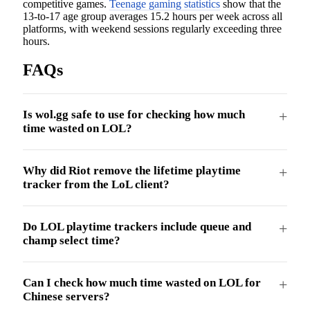
competitive games.
Teenage gaming statistics
show that the
13-to-17 age group averages 15.2 hours per week across all
platforms, with weekend sessions regularly exceeding three
hours.
FAQs
Is wol.gg safe to use for checking how much
time wasted on LOL?
Why did Riot remove the lifetime playtime
tracker from the LoL client?
Do LOL playtime trackers include queue and
champ select time?
Can I check how much time wasted on LOL for
Chinese servers?