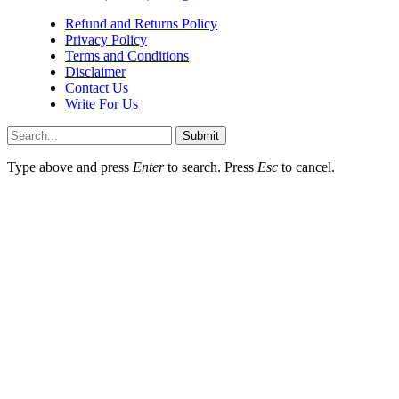
Refund and Returns Policy
Privacy Policy
Terms and Conditions
Disclaimer
Contact Us
Write For Us
Submit
Type above and press
Enter
to search. Press
Esc
to cancel.