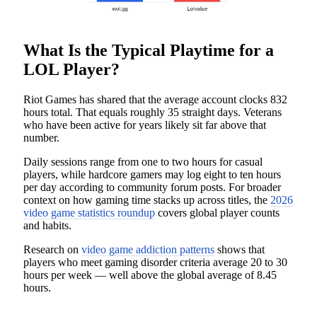
What Is the Typical Playtime for a
LOL Player?
Riot Games has shared that the average account clocks 832
hours total. That equals roughly 35 straight days. Veterans
who have been active for years likely sit far above that
number.
Daily sessions range from one to two hours for casual
players, while hardcore gamers may log eight to ten hours
per day according to community forum posts. For broader
context on how gaming time stacks up across titles, the
2026
video game statistics roundup
covers global player counts
and habits.
Research on
video game addiction patterns
shows that
players who meet gaming disorder criteria average 20 to 30
hours per week — well above the global average of 8.45
hours.