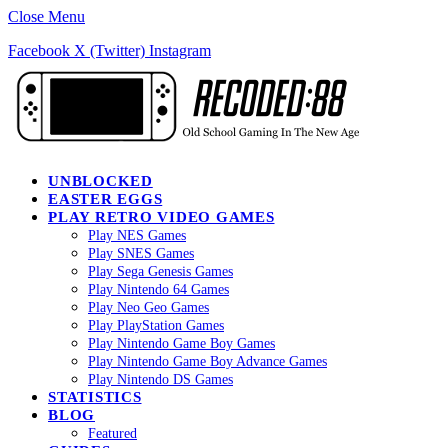
Close Menu
Facebook
X (Twitter)
Instagram
UNBLOCKED
EASTER EGGS
PLAY RETRO VIDEO GAMES
Play NES Games
Play SNES Games
Play Sega Genesis Games
Play Nintendo 64 Games
Play Neo Geo Games
Play PlayStation Games
Play Nintendo Game Boy Games
Play Nintendo Game Boy Advance Games
Play Nintendo DS Games
STATISTICS
BLOG
Featured