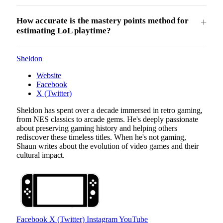
How accurate is the mastery points method for
estimating LoL playtime?
Sheldon
Website
Facebook
X (Twitter)
Sheldon has spent over a decade immersed in retro gaming,
from NES classics to arcade gems. He's deeply passionate
about preserving gaming history and helping others
rediscover these timeless titles. When he's not gaming,
Shaun writes about the evolution of video games and their
cultural impact.
Facebook
X (Twitter)
Instagram
YouTube