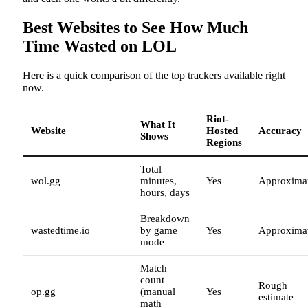
Best Websites to See How Much
Time Wasted on LOL
Here is a quick comparison of the top trackers available right
now.
Riot-
What It
Website
Hosted
Accuracy
Shows
Regions
Total
wol.gg
minutes,
Yes
Approxima
hours, days
Breakdown
wastedtime.io
by game
Yes
Approxima
mode
Match
count
Rough
op.gg
(manual
Yes
estimate
math