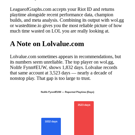
LeagueofGraphs.com accepts your Riot ID and returns
playtime alongside recent performance data, champion
builds, and meta analysis. Combining its output with wol.gg
or wastedtime.io gives you the most reliable picture of how
much time wasted on LOL you are really looking at.
A Note on Lolvalue.com
Lolvalue.com sometimes appears in recommendations, but
its numbers seem unreliable. The top player on wol.gg,
Nolife Fynn#EUW, shows 1,832 days. Lolvalue records
that same account at 3,523 days — nearly a decade of
nonstop play. That gap is too large to trust.