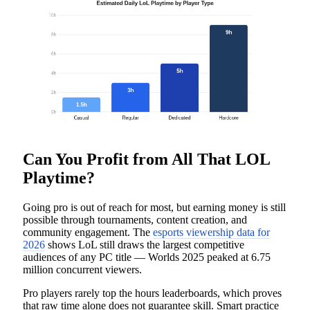
Can You Profit from All That LOL
Playtime?
Going pro is out of reach for most, but earning money is still
possible through tournaments, content creation, and
community engagement. The
esports viewership data for
2026
shows LoL still draws the largest competitive
audiences of any PC title — Worlds 2025 peaked at 6.75
million concurrent viewers.
Pro players rarely top the hours leaderboards, which proves
that raw time alone does not guarantee skill. Smart practice