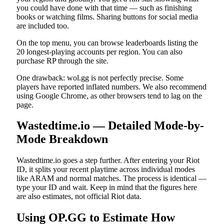
you could have done with that time — such as finishing
books or watching films. Sharing buttons for social media
are included too.
On the top menu, you can browse leaderboards listing the
20 longest-playing accounts per region. You can also
purchase RP through the site.
One drawback: wol.gg is not perfectly precise. Some
players have reported inflated numbers. We also recommend
using Google Chrome, as other browsers tend to lag on the
page.
Wastedtime.io — Detailed Mode-by-
Mode Breakdown
Wastedtime.io goes a step further. After entering your Riot
ID, it splits your recent playtime across individual modes
like ARAM and normal matches. The process is identical —
type your ID and wait. Keep in mind that the figures here
are also estimates, not official Riot data.
Using OP.GG to Estimate How