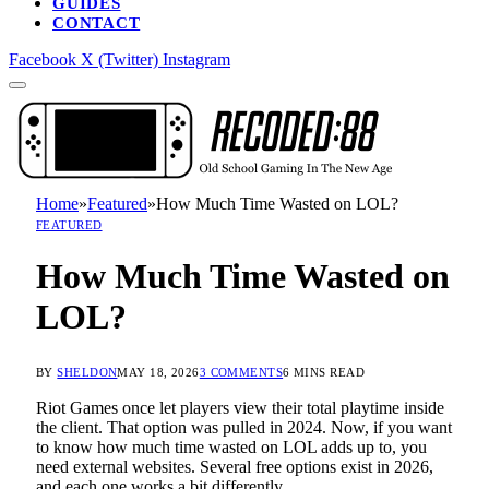
GUIDES
CONTACT
Facebook
X (Twitter)
Instagram
Home
»
Featured
»
How Much Time Wasted on LOL?
FEATURED
How Much Time Wasted on
LOL?
BY
SHELDON
MAY 18, 2026
3 COMMENTS
6 MINS READ
Riot Games once let players view their total playtime inside
the client. That option was pulled in 2024. Now, if you want
to know how much time wasted on LOL adds up to, you
need external websites. Several free options exist in 2026,
and each one works a bit differently.