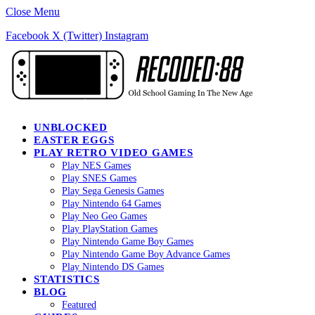
Close Menu
Facebook
X (Twitter)
Instagram
UNBLOCKED
EASTER EGGS
PLAY RETRO VIDEO GAMES
Play NES Games
Play SNES Games
Play Sega Genesis Games
Play Nintendo 64 Games
Play Neo Geo Games
Play PlayStation Games
Play Nintendo Game Boy Games
Play Nintendo Game Boy Advance Games
Play Nintendo DS Games
STATISTICS
BLOG
Featured