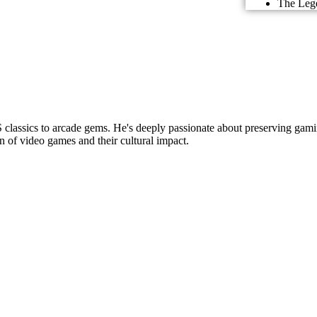
The Lege
lassics to arcade gems. He's deeply passionate about preserving gamin
n of video games and their cultural impact.