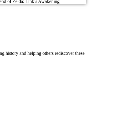
nd of Zelda: Link’s Awakening
g history and helping others rediscover these