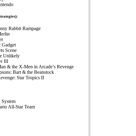
intendo
rategies):
nny Rabbit Rampage
erlin
er
r Gadget
ts Scene
he Unlikely
r III
Man & the X-Men in Arcade’s Revenge
sons: Bart & the Beanstock
evenge: Star Tropics II
:
 System
rio All-Star Team