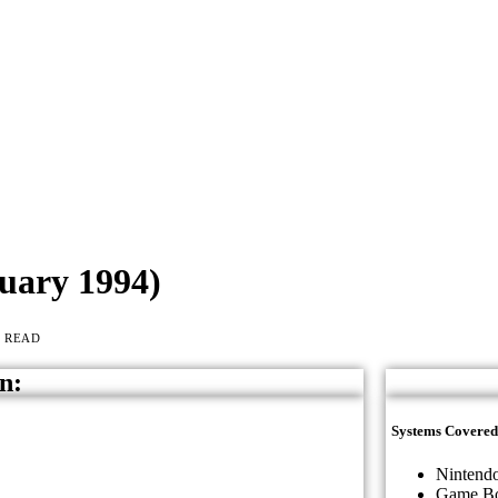
uary 1994)
S READ
n:
Systems Covered
Nintendo
Game B