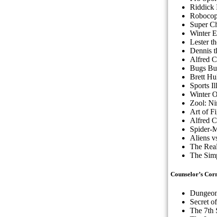
Riddick
Robocop 
Super C
Winter 
Lester t
Dennis 
Alfred C
Bugs Bu
Brett Hu
Sports I
Winter 
Zool: Ni
Art of F
Alfred C
Spider-
Aliens v
The Real
The Simp
Counselor’s Cor
Dungeon
Secret o
The 7th 