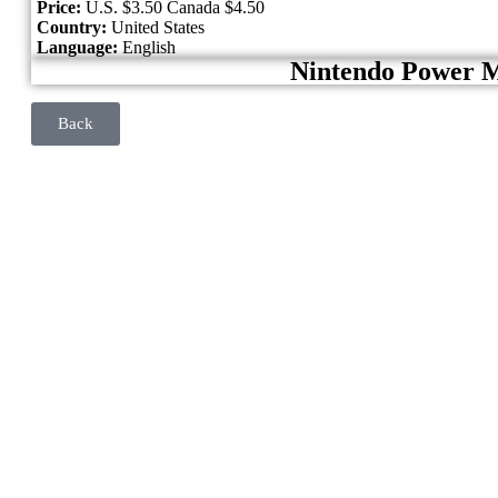
Price:
U.S. $3.50 Canada $4.50
Country:
United States
Language:
English
Nintendo Power 
Back