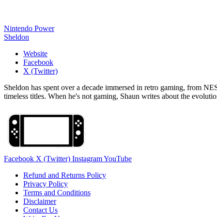
Nintendo Power
Sheldon
Website
Facebook
X (Twitter)
Sheldon has spent over a decade immersed in retro gaming, from NES c
timeless titles. When he's not gaming, Shaun writes about the evolutio
Facebook
X (Twitter)
Instagram
YouTube
Refund and Returns Policy
Privacy Policy
Terms and Conditions
Disclaimer
Contact Us