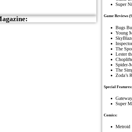
Super N
Game Reviews (St
Magazine:
Bugs Bu
Young M
SkyBlaz
Inspecto
The Spor
Lester t
Choplifte
Spider-
The Simp
Zoda’s R
Special Features
Gateway
Super Ma
Comics:
Metroid