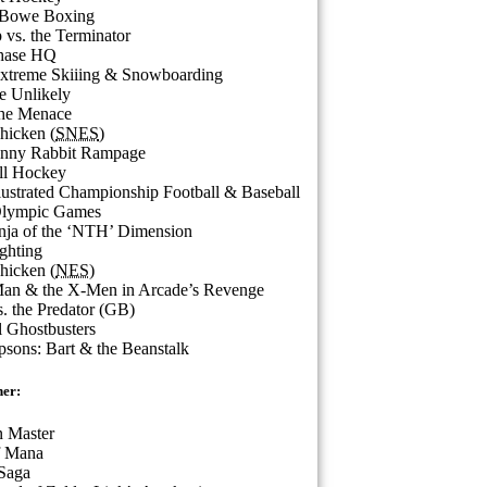
 Bowe Boxing
vs. the Terminator
hase HQ
Extreme Skiiing & Snowboarding
he Unlikely
the Menace
hicken (
SNES
)
nny Rabbit Rampage
ll Hockey
llustrated Championship Football & Baseball
Olympic Games
nja of the ‘NTH’ Dimension
ighting
hicken (
NES
)
Man & the X-Men in Arcade’s Revenge
s. the Predator (GB)
 Ghostbusters
sons: Bart & the Beanstalk
ner:
 Master
f Mana
Saga