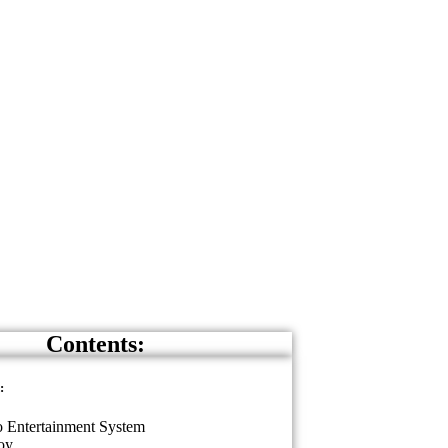
Contents:
:
 Entertainment System
oy