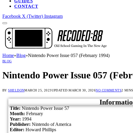
GUIDES
CONTACT
Facebook
X (Twitter)
Instagram
Home
»
Blog
»
Nintendo Power Issue 057 (February 1994)
BLOG
Nintendo Power Issue 057 (Febr
BY
SHELDON
MARCH 25, 2023
UPDATED:
MARCH 30, 2026
NO COMMENTS
2 MIN
Informatio
Title:
Nintendo Power Issue 57
Month:
February
Year:
1994
Publisher:
Nintendo of America
Editor:
Howard Phillips