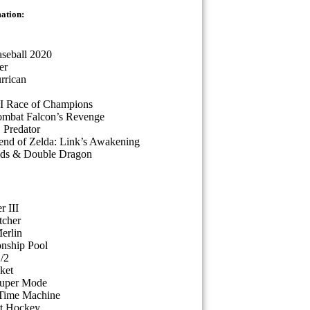
mation:
seball 2020
er
rrican
II Race of Champions
ombat Falcon’s Revenge
. Predator
nd of Zelda: Link’s Awakening
ads & Double Dragon
r III
tcher
erlin
nship Pool
/2
ket
Super Mode
 Time Machine
rt Hockey