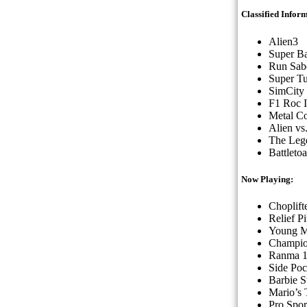
Classified Infor
Alien3
Super Ba
Run Sab
Super Tu
SimCity
F1 Roc 
Metal C
Alien vs
The Lege
Battleto
Now Playing:
Choplifte
Relief Pi
Young M
Champio
Ranma 1
Side Poc
Barbie 
Mario’s
Pro Spo