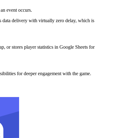
an event occurs.
data delivery with virtually zero delay, which is
 or stores player statistics in Google Sheets for
ibilities for deeper engagement with the game.