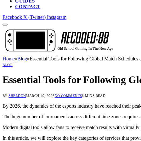
GUIDES
CONTACT
Facebook
X (Twitter)
Instagram
Home
»
Blog
»
Essential Tools for Following Global Match Schedules 
BLOG
Essential Tools for Following G
BY
SHELDON
MARCH 19, 2026
NO COMMENTS
6 MINS READ
By 2026, the dynamics of the esports industry have reached their peak
The huge number of tournaments across different time zones requires vi
Modern digital tools allow fans to receive match results with virtually
In this article, we will explore the key categories of services that pro