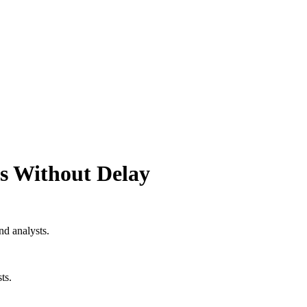
ts Without Delay
nd analysts.
ts.