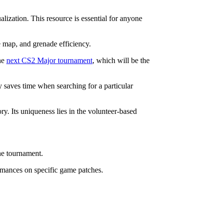
lization. This resource is essential for anyone
e map, and grenade efficiency.
the
next CS2 Major tournament
, which will be the
ly saves time when searching for a particular
ry. Its uniqueness lies in the volunteer-based
he tournament.
formances on specific game patches.