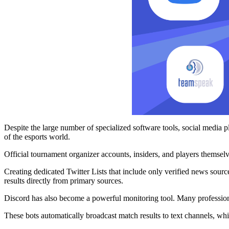
Despite the large number of specialized software tools, social media 
of the esports world.
Official tournament organizer accounts, insiders, and players themselv
Creating dedicated Twitter Lists that include only verified news sour
results directly from primary sources.
Discord has also become a powerful monitoring tool. Many profession
These bots automatically broadcast match results to text channels, whi