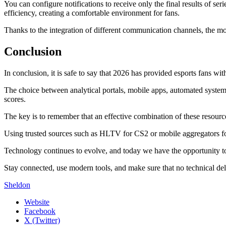
You can configure notifications to receive only the final results of se
efficiency, creating a comfortable environment for fans.
Thanks to the integration of different communication channels, the m
Conclusion
In conclusion, it is safe to say that 2026 has provided esports fans w
The choice between analytical portals, mobile apps, automated systems,
scores.
The key is to remember that an effective combination of these resourc
Using trusted sources such as HLTV for CS2 or mobile aggregators for
Technology continues to evolve, and today we have the opportunity to b
Stay connected, use modern tools, and make sure that no technical de
Sheldon
Website
Facebook
X (Twitter)