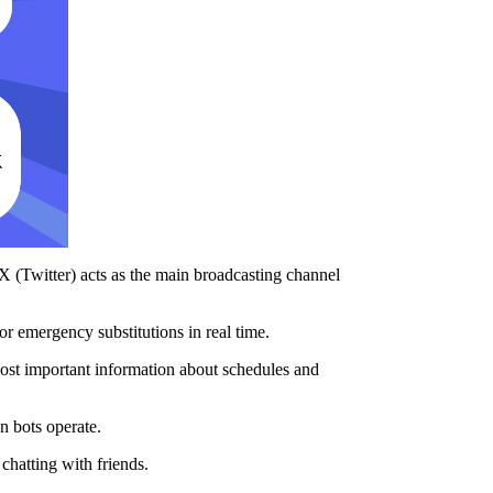
 X (Twitter) acts as the main broadcasting channel
or emergency substitutions in real time.
 most important information about schedules and
n bots operate.
chatting with friends.