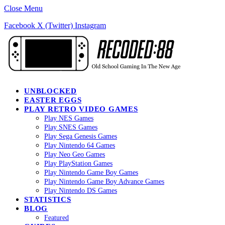
Close Menu
Facebook
X (Twitter)
Instagram
UNBLOCKED
EASTER EGGS
PLAY RETRO VIDEO GAMES
Play NES Games
Play SNES Games
Play Sega Genesis Games
Play Nintendo 64 Games
Play Neo Geo Games
Play PlayStation Games
Play Nintendo Game Boy Games
Play Nintendo Game Boy Advance Games
Play Nintendo DS Games
STATISTICS
BLOG
Featured