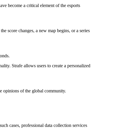
ave become a critical element of the esports
 the score changes, a new map begins, or a series
conds.
ality. Strafe allows users to create a personalized
he opinions of the global community.
ch cases, professional data collection services