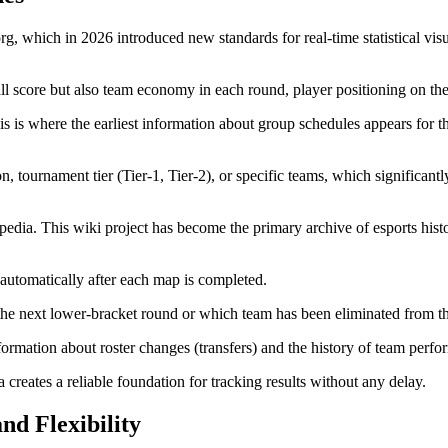
, which in 2026 introduced new standards for real-time statistical visua
all score but also team economy in each round, player positioning on th
his is where the earliest information about group schedules appears for 
, tournament tier (Tier-1, Tier-2), or specific teams, which significant
ipedia. This wiki project has become the primary archive of esports histo
automatically after each map is completed.
n the next lower-bracket round or which team has been eliminated from t
 information about roster changes (transfers) and the history of team per
reates a reliable foundation for tracking results without any delay.
and Flexibility