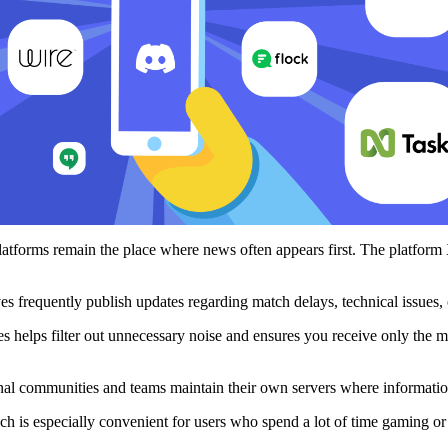
platforms remain the place where news often appears first. The platform
es frequently publish updates regarding match delays, technical issues, 
ces helps filter out unnecessary noise and ensures you receive only the
al communities and teams maintain their own servers where informatio
ch is especially convenient for users who spend a lot of time gaming or 