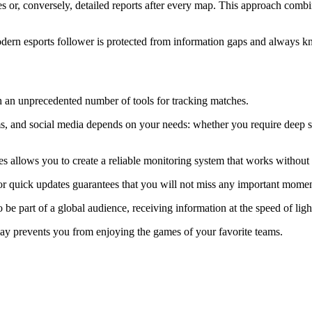
ries or, conversely, detailed reports after every map. This approach combi
odern esports follower is protected from information gaps and always 
ith an unprecedented number of tools for tracking matches.
 and social media depends on your needs: whether you require deep stati
es allows you to create a reliable monitoring system that works without 
 quick updates guarantees that you will not miss any important moment 
e part of a global audience, receiving information at the speed of ligh
lay prevents you from enjoying the games of your favorite teams.