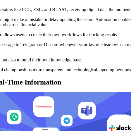
perators like PGL, ESL, and BLAST, receiving digital data the moment 
r might make a mistake or delay updating the score. Automation enables 
ond carries financial value.
 allows users to create their own workflows for tracking results.
message to Telegram or Discord whenever your favorite team wins a map,
t but also to build their own knowledge base.
bal championships more transparent and technological, opening new poss
eal-Time Information