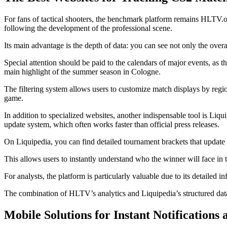
For fans of tactical shooters, the benchmark platform remains HLTV.org
following the development of the professional scene.
Its main advantage is the depth of data: you can see not only the over
Special attention should be paid to the calendars of major events, as t
main highlight of the summer season in Cologne.
The filtering system allows users to customize match displays by region
game.
In addition to specialized websites, another indispensable tool is Liqu
update system, which often works faster than official press releases.
On Liquipedia, you can find detailed tournament brackets that update 
This allows users to instantly understand who the winner will face i
For analysts, the platform is particularly valuable due to its detailed
The combination of HLTV’s analytics and Liquipedia’s structured data c
Mobile Solutions for Instant Notifications 