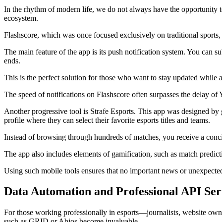
In the rhythm of modern life, we do not always have the opportunity to
ecosystem.
Flashscore, which was once focused exclusively on traditional sports, 
The main feature of the app is its push notification system. You can 
ends.
This is the perfect solution for those who want to stay updated while at
The speed of notifications on Flashscore often surpasses the delay of
Another progressive tool is Strafe Esports. This app was designed by ga
profile where they can select their favorite esports titles and teams.
Instead of browsing through hundreds of matches, you receive a concise
The app also includes elements of gamification, such as match predict
Using such mobile tools ensures that no important news or unexpected
Data Automation and Professional API Ser
For those working professionally in esports—journalists, website owne
such as GRID or Abios become invaluable.