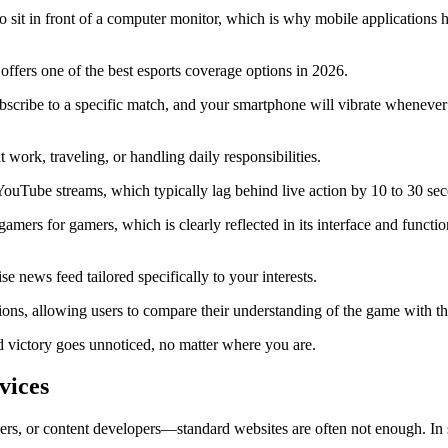
 sit in front of a computer monitor, which is why mobile applications h
offers one of the best esports coverage options in 2026.
subscribe to a specific match, and your smartphone will vibrate whenever
 work, traveling, or handling daily responsibilities.
 YouTube streams, which typically lag behind live action by 10 to 30 se
mers for gamers, which is clearly reflected in its interface and function
 news feed tailored specifically to your interests.
ions, allowing users to compare their understanding of the game with t
 victory goes unnoticed, no matter where you are.
vices
rs, or content developers—standard websites are often not enough. In su