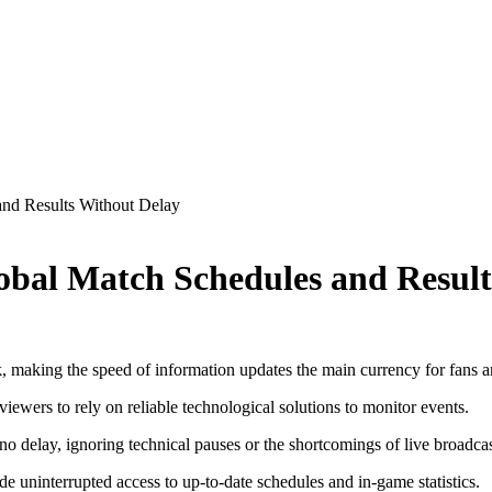
and Results Without Delay
lobal Match Schedules and Resul
, making the speed of information updates the main currency for fans a
ewers to rely on reliable technological solutions to monitor events.
 no delay, ignoring technical pauses or the shortcomings of live broadcas
vide uninterrupted access to up-to-date schedules and in-game statistics.