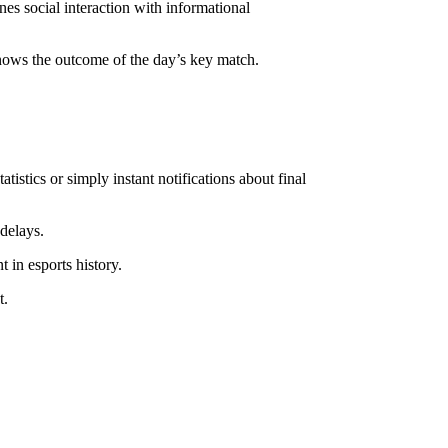
nes social interaction with informational
knows the outcome of the day’s key match.
stics or simply instant notifications about final
delays.
in esports history.
t.