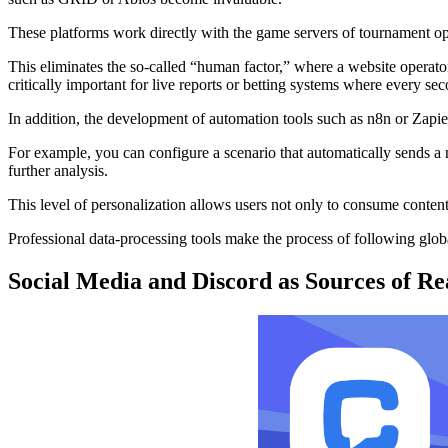
These platforms work directly with the game servers of tournament o
This eliminates the so-called “human factor,” where a website operato
critically important for live reports or betting systems where every sec
In addition, the development of automation tools such as n8n or Zapier
For example, you can configure a scenario that automatically sends a 
further analysis.
This level of personalization allows users not only to consume conten
Professional data-processing tools make the process of following glo
Social Media and Discord as Sources of R