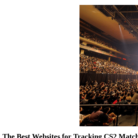
The Best Websites for Tracking CS2 Matc