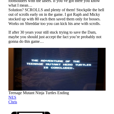
footsoilders with the lasers. If you’ve got there you know
what I mean…
Solution? SCROLLS and plenty of them! Stockpile the hell
out of scrolls early on in the game. I got Raph and Micky
stocked up with 80 each then saved them only for bosses.
Works on Shreddar too you can kick his arse with scrolls.
If after 30 years your still stuck trying to save the Dam,
maybe you should just accept the fact you’re probably not
gonna do this game…
Teenage Mutant Ninja Turtles Ending
NES
Chris