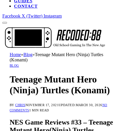
GUIDES
CONTACT
Facebook
X (Twitter)
Instagram
Home
»
Blog
»
Teenage Mutant Hero (Ninja) Turtles
(Konami)
BLOG
Teenage Mutant Hero
(Ninja) Turtles (Konami)
BY
CHRIS
NOVEMBER 17, 2021
UPDATED:
MARCH 30, 2026
NO
COMMENTS
1 MIN READ
NES Game Reviews #33 – Teenage
Mutant Hero(Ninja) Turtles