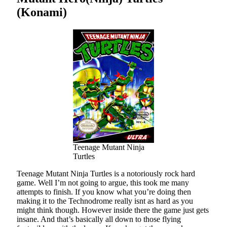
(Konami)
Teenage Mutant Ninja
Turtles
Teenage Mutant Ninja Turtles is a notoriously rock hard
game. Well I’m not going to argue, this took me many
attempts to finish. If you know what you’re doing then
making it to the Technodrome really isnt as hard as you
might think though. However inside there the game just gets
insane. And that’s basically all down to those flying