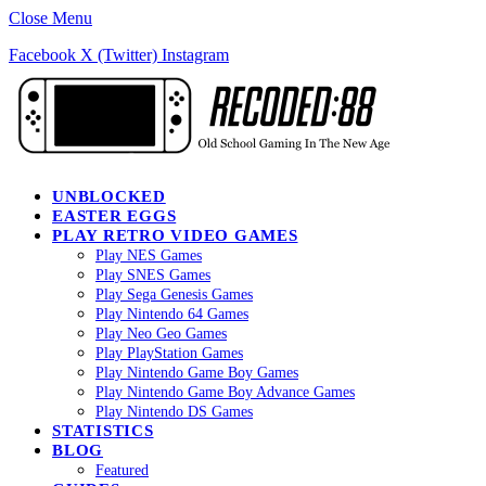
Close Menu
Facebook
X (Twitter)
Instagram
UNBLOCKED
EASTER EGGS
PLAY RETRO VIDEO GAMES
Play NES Games
Play SNES Games
Play Sega Genesis Games
Play Nintendo 64 Games
Play Neo Geo Games
Play PlayStation Games
Play Nintendo Game Boy Games
Play Nintendo Game Boy Advance Games
Play Nintendo DS Games
STATISTICS
BLOG
Featured