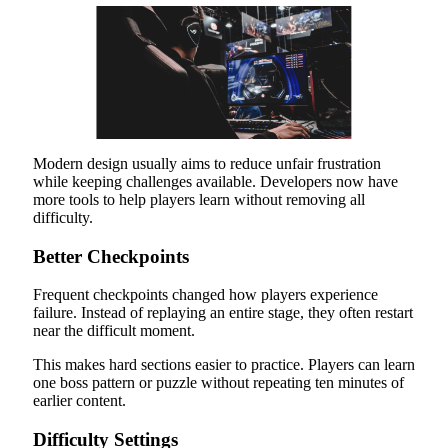
Modern design usually aims to reduce unfair frustration
while keeping challenges available. Developers now have
more tools to help players learn without removing all
difficulty.
Better Checkpoints
Frequent checkpoints changed how players experience
failure. Instead of replaying an entire stage, they often restart
near the difficult moment.
This makes hard sections easier to practice. Players can learn
one boss pattern or puzzle without repeating ten minutes of
earlier content.
Difficulty Settings