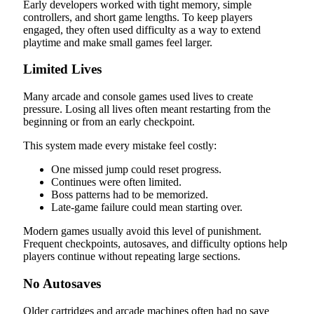
Early developers worked with tight memory, simple
controllers, and short game lengths. To keep players
engaged, they often used difficulty as a way to extend
playtime and make small games feel larger.
Limited Lives
Many arcade and console games used lives to create
pressure. Losing all lives often meant restarting from the
beginning or from an early checkpoint.
This system made every mistake feel costly:
One missed jump could reset progress.
Continues were often limited.
Boss patterns had to be memorized.
Late-game failure could mean starting over.
Modern games usually avoid this level of punishment.
Frequent checkpoints, autosaves, and difficulty options help
players continue without repeating large sections.
No Autosaves
Older cartridges and arcade machines often had no save