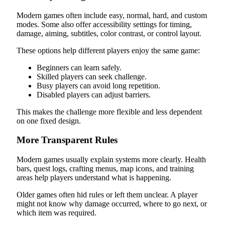
Modern games often include easy, normal, hard, and custom
modes. Some also offer accessibility settings for timing,
damage, aiming, subtitles, color contrast, or control layout.
These options help different players enjoy the same game:
Beginners can learn safely.
Skilled players can seek challenge.
Busy players can avoid long repetition.
Disabled players can adjust barriers.
This makes the challenge more flexible and less dependent
on one fixed design.
More Transparent Rules
Modern games usually explain systems more clearly. Health
bars, quest logs, crafting menus, map icons, and training
areas help players understand what is happening.
Older games often hid rules or left them unclear. A player
might not know why damage occurred, where to go next, or
which item was required.