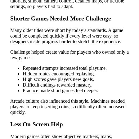
tutorials, smooth camera control, detailed maps, or flexible
settings, so players had to adapt.
Shorter Games Needed More Challenge
Many older titles were short by today’s standards. A game
could be completed quickly if every level were easy, so
designers made progress harder to stretch the experience.
Challenge helped create value for players who owned only a
few games:
Repeated attempts increased total playtime.
Hidden routes encouraged replaying.
High scores gave players new goals.
Difficult endings rewarded mastery.
Practice made short games feel deeper.
Arcade culture also influenced this style. Machines needed
players to keep inserting coins, so difficulty often increased
quickly.
Less On-Screen Help
Modern games often show objective markers, maps,