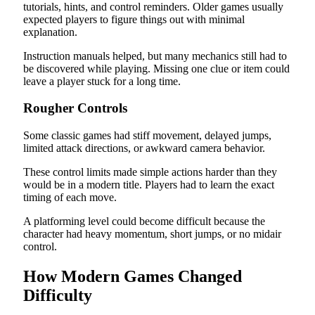
tutorials, hints, and control reminders. Older games usually
expected players to figure things out with minimal
explanation.
Instruction manuals helped, but many mechanics still had to
be discovered while playing. Missing one clue or item could
leave a player stuck for a long time.
Rougher Controls
Some classic games had stiff movement, delayed jumps,
limited attack directions, or awkward camera behavior.
These control limits made simple actions harder than they
would be in a modern title. Players had to learn the exact
timing of each move.
A platforming level could become difficult because the
character had heavy momentum, short jumps, or no midair
control.
How Modern Games Changed
Difficulty