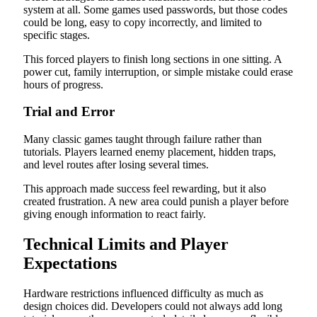
system at all. Some games used passwords, but those codes
could be long, easy to copy incorrectly, and limited to
specific stages.
This forced players to finish long sections in one sitting. A
power cut, family interruption, or simple mistake could erase
hours of progress.
Trial and Error
Many classic games taught through failure rather than
tutorials. Players learned enemy placement, hidden traps,
and level routes after losing several times.
This approach made success feel rewarding, but it also
created frustration. A new area could punish a player before
giving enough information to react fairly.
Technical Limits and Player
Expectations
Hardware restrictions influenced difficulty as much as
design choices did. Developers could not always add long