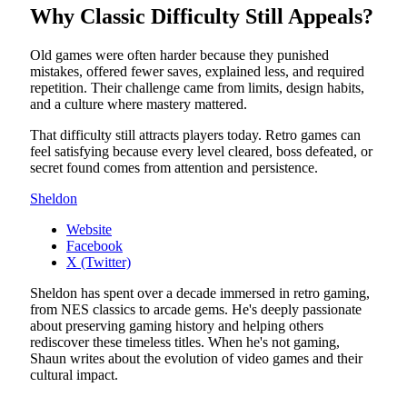
Why Classic Difficulty Still Appeals?
Old games were often harder because they punished
mistakes, offered fewer saves, explained less, and required
repetition. Their challenge came from limits, design habits,
and a culture where mastery mattered.
That difficulty still attracts players today. Retro games can
feel satisfying because every level cleared, boss defeated, or
secret found comes from attention and persistence.
Sheldon
Website
Facebook
X (Twitter)
Sheldon has spent over a decade immersed in retro gaming,
from NES classics to arcade gems. He's deeply passionate
about preserving gaming history and helping others
rediscover these timeless titles. When he's not gaming,
Shaun writes about the evolution of video games and their
cultural impact.