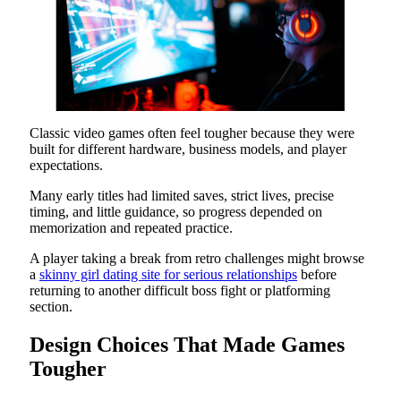
Classic video games often feel tougher because they were
built for different hardware, business models, and player
expectations.
Many early titles had limited saves, strict lives, precise
timing, and little guidance, so progress depended on
memorization and repeated practice.
A player taking a break from retro challenges might browse
a
skinny girl dating site for serious relationships
before
returning to another difficult boss fight or platforming
section.
Design Choices That Made Games
Tougher