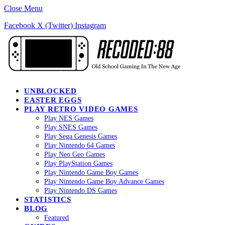
Close Menu
Facebook
X (Twitter)
Instagram
UNBLOCKED
EASTER EGGS
PLAY RETRO VIDEO GAMES
Play NES Games
Play SNES Games
Play Sega Genesis Games
Play Nintendo 64 Games
Play Neo Geo Games
Play PlayStation Games
Play Nintendo Game Boy Games
Play Nintendo Game Boy Advance Games
Play Nintendo DS Games
STATISTICS
BLOG
Featured