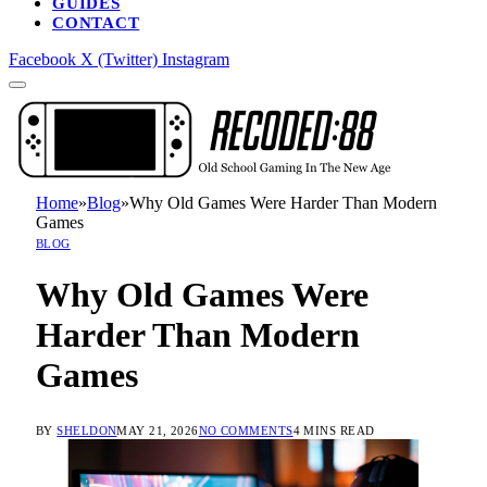
GUIDES
CONTACT
Facebook
X (Twitter)
Instagram
Home
»
Blog
»
Why Old Games Were Harder Than Modern
Games
BLOG
Why Old Games Were
Harder Than Modern
Games
BY
SHELDON
MAY 21, 2026
NO COMMENTS
4 MINS READ